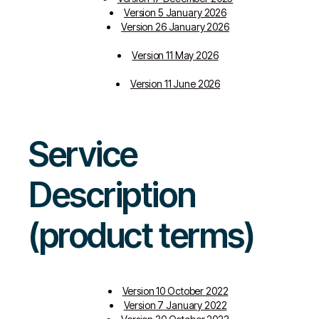
Version 5 January 2026
Version 26 January 2026
Version 11 May 2026
Version 11 June 2026
Service
Description
(product terms)
Version 10 October 2022
Version 7 January 2022