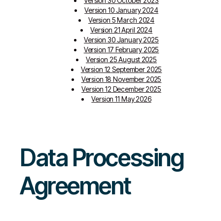
Version 30 October 2023
Version 10 January 2024
Version 5 March 2024
Version 21 April 2024
Version 30 January 2025
Version 17 February 2025
Version 25 August 2025
Version 12 September 2025
Version 18 November 2025
Version 12 December 2025
Version 11 May 2026
Data Processing
Agreement