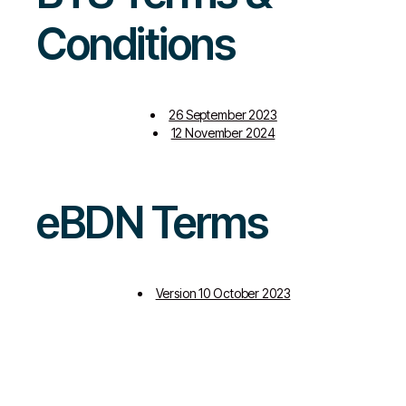
Conditions
26 September 2023
12 November 2024
eBDN Terms
Version 10 October 2023