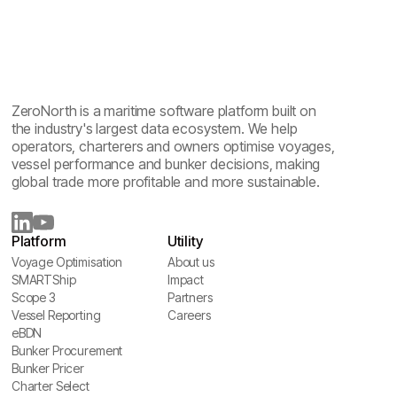
ZeroNorth is a maritime software platform built on
the industry's largest data ecosystem. We help
operators, charterers and owners optimise voyages,
vessel performance and bunker decisions, making
global trade more profitable and more sustainable.
Platform
Utility
Voyage Optimisation
About us
Voyage Optimisation
SMARTShip
About us
Impact
SMARTShip
Scope 3
Impact
Partners
Scope 3
Vessel Reporting
Partners
Careers
Vessel Reporting
eBDN
Careers
eBDN
Bunker Procurement
Bunker Procurement
Bunker Pricer
Bunker Pricer
Charter Select