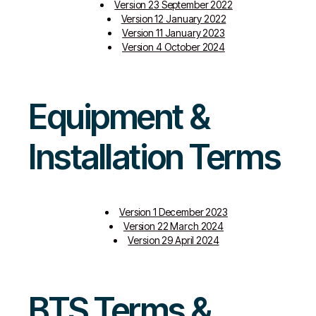
Version 23 September 2022
Version 12 January 2022
Version 11 January 2023
Version 4 October 2024
Equipment &
Installation Terms
Version 1 December 2023
Version 22 March 2024
Version 29 April 2024
BTS Terms &