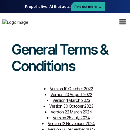
Propel is live: AI that acts.
Find out more
→
General Terms &
Conditions
Version 10 October 2022
Version 23 August 2022
Version 1 March 2023
Version 30 October 2023
Version 22 March 2024
Version 25 July 2024
Version 12 November 2024
Version 17 December 2025