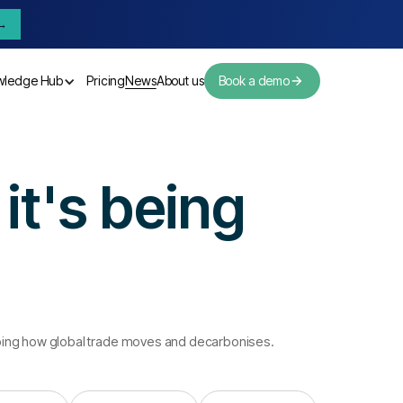
→
wledge Hub
Pricing
News
About us
Book a demo
Pricing
News
About us
it's being
aping how global trade moves and decarbonises.