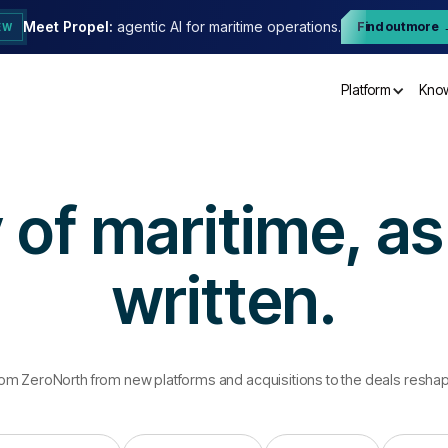
Meet Propel:
agentic AI for maritime operations.
Find out more
EW
Platform
Kno
 of maritime, as 
written.
rom ZeroNorth from new platforms and acquisitions to the deals resh