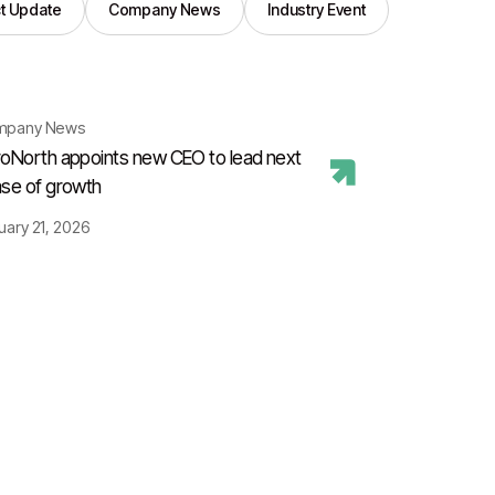
t Update
Company News
Industry Event
mpany News
oNorth appoints new CEO to lead next
se of growth
uary 21, 2026