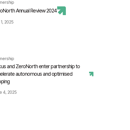
tnership
oNorth Annual Review 2024
 1, 2025
tnership
kus and ZeroNorth enter partnership to
elerate autonomous and optimised
pping
e 4, 2025