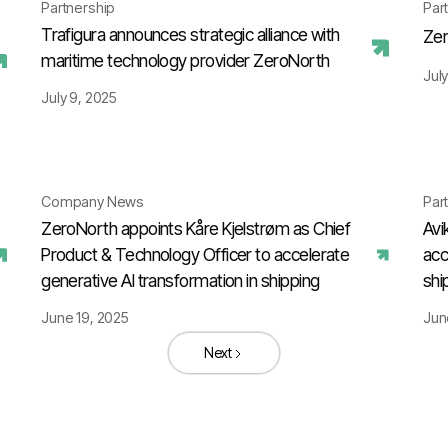
Partnership
Par
Trafigura announces strategic alliance with
Zer
maritime technology provider ZeroNorth
July
July 9, 2025
Company News
Par
ZeroNorth appoints Kåre Kjelstrøm as Chief
Avi
Product & Technology Officer to accelerate
acc
generative AI transformation in shipping
shi
June 19, 2025
Jun
Next