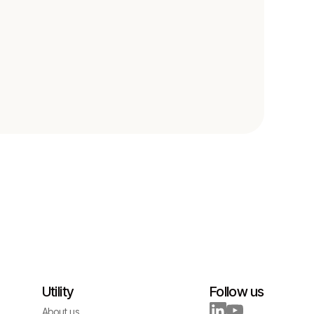
Utility
Follow us
About us