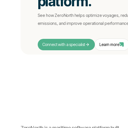
platform.
See how ZeroNorth helps optimize voyages, red
emissions, and improve operational performance i
Connect with a specialist
Learn more
ZeroNorth is a maritime software platform built