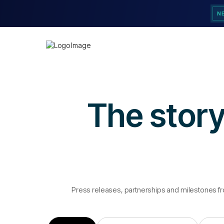
N
The story
Press releases, partnerships and milestones f