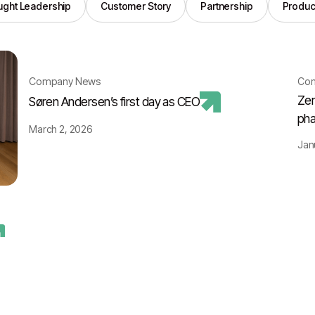
ght Leadership
Customer Story
Partnership
Produc
Company News
Co
Zer
Søren Andersen’s first day as CEO
pha
March 2, 2026
Jan