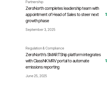
Partnership
ZeroNorth completes leadership team with
appointment of Head of Sales to steer next
growth phase
September 3, 2025
Regulation & Compliance
ZeroNorth’s SMARTShip platform integrates
with ClassNK MRV portal to automate
emissions reporting
June 25, 2025