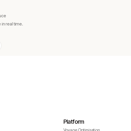
uce
n real time.
Platform
Voyage Optimisation