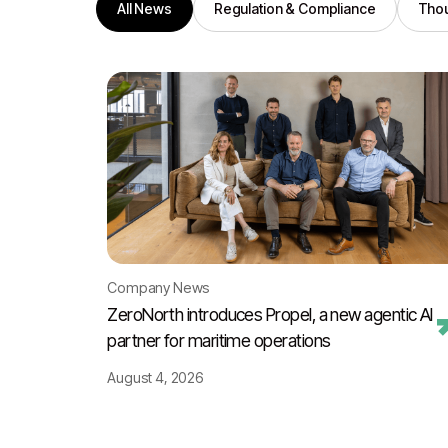
All News
Regulation & Compliance
Thou
Company News
ZeroNorth introduces Propel, a new agentic AI
partner for maritime operations
August 4, 2026