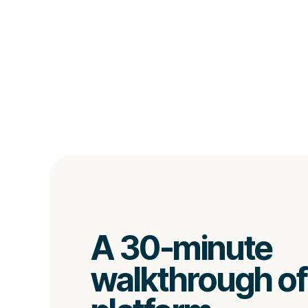
A 30-minute
walkthrough of