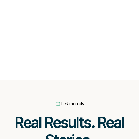
Testimonials
Real Results. Real