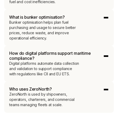
fuel and cost inefficiencies.
What is bunker optimisation?
Bunker optimisation helps plan fuel
purchasing and usage to secure better
prices, reduce waste, and improve
operational efficiency.
How do digital platforms support maritime
compliance?
Digital platforms automate data collection
and validation to support compliance
with regulations like CII and EU ETS.
Who uses ZeroNorth?
ZeroNorth is used by shipowners,
operators, charterers, and commercial
teams managing fleets at scale.