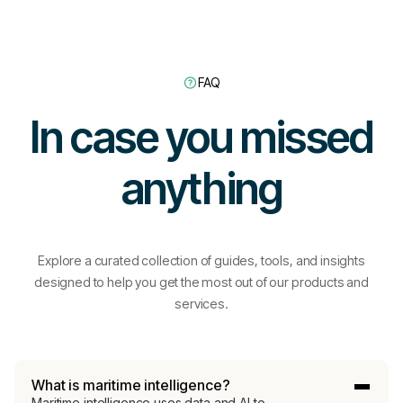
FAQ
In case you missed
anything
Explore a curated collection of guides, tools, and insights
designed to help you get the most out of our products and
services.
What is maritime intelligence?
Maritime intelligence uses data and AI to