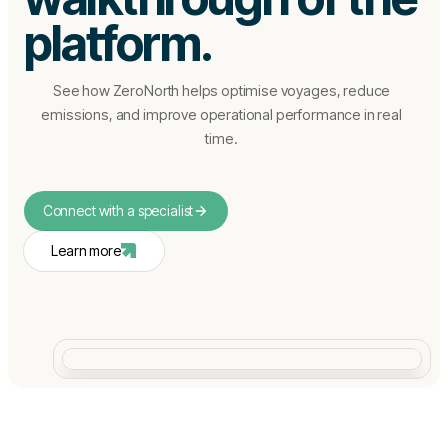
platform.
See how ZeroNorth helps optimise voyages, reduce
emissions, and improve operational performance in real
time.
Connect with a specialist
Learn more