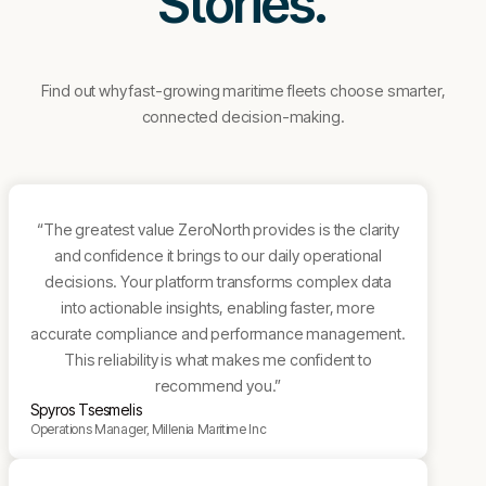
Stories.
Find out why fast-growing maritime fleets choose smarter,
connected decision-making.
“The greatest value ZeroNorth provides is the clarity
and confidence it brings to our daily operational
decisions. Your platform transforms complex data
into actionable insights, enabling faster, more
accurate compliance and performance management.
This reliability is what makes me confident to
recommend you.”
Spyros Tsesmelis
Operations Manager, Millenia Maritime Inc