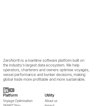
ZeroNorth is a maritime software platform built on
the industry's largest data ecosystem. We help
operators, charterers and owners optimise voyages,
vessel performance and bunker decisions, making
global trade more profitable and more sustainable.
Platform
Utility
Voyage Optimisation
About us
Voyage Optimisation
SMARTShip
About us
Impact