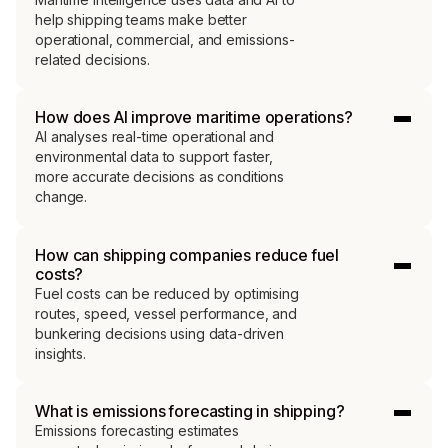
help shipping teams make better
operational, commercial, and emissions-
related decisions.
How does AI improve maritime operations?
AI analyses real-time operational and
environmental data to support faster,
more accurate decisions as conditions
change.
How can shipping companies reduce fuel
costs?
Fuel costs can be reduced by optimising
routes, speed, vessel performance, and
bunkering decisions using data-driven
insights.
What is emissions forecasting in shipping?
Emissions forecasting estimates