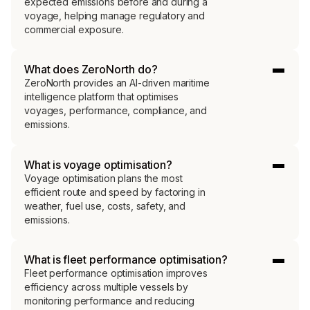
expected emissions before and during a
voyage, helping manage regulatory and
commercial exposure.
What does ZeroNorth do?
ZeroNorth provides an AI-driven maritime
intelligence platform that optimises
voyages, performance, compliance, and
emissions.
What is voyage optimisation?
Voyage optimisation plans the most
efficient route and speed by factoring in
weather, fuel use, costs, safety, and
emissions.
What is fleet performance optimisation?
Fleet performance optimisation improves
efficiency across multiple vessels by
monitoring performance and reducing