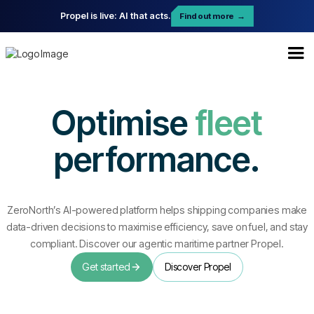
Propel is live: AI that acts.
Find out more
→
Optimise
fleet
performance.
ZeroNorth’s AI-powered platform helps shipping companies make
data-driven decisions to maximise efficiency, save on fuel, and stay
compliant. Discover our agentic maritime partner Propel.
Get started
Discover Propel