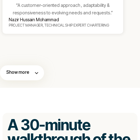
“A customer-oriented approach , adaptability &
responsiveness to evolving needs and requests.”
Nazir Hussain Mohammad
PROJECT MANAGER, TECHNICAL SHIP EXPERT CHARTERING
Show more
A 30-minute
walkthrough of the