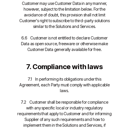
Customer may use Customer Data in any manner,
however, subject to the limitation below. For the
avoidance of doubt, this provision shall not limit
Customer's right to subscribe to third-party solutions
similar to the Solutions and Services.
6.6 Customer is not entitled to declare Customer
Data as open source, freeware or otherwise make
Customer Data generally available for free.
7. Compliance with laws
7.1 In performing its obligations under this
Agreement, each Party must comply with applicable
laws.
7.2 Customer shall be responsible for compliance
with any specific local or industry regulatory
requirements that apply to Customer and for informing
Supplier of any such requirements and how to
implement them in the Solutions and Services, if