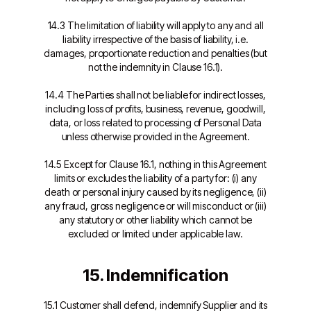
14.3 The limitation of liability will apply to any and all
liability irrespective of the basis of liability, i.e.
damages, proportionate reduction and penalties (but
not the indemnity in Clause 16.1).
14.4 The Parties shall not be liable for indirect losses,
including loss of profits, business, revenue, goodwill,
data, or loss related to processing of Personal Data
unless otherwise provided in the Agreement.
14.5 Except for Clause 16.1, nothing in this Agreement
limits or excludes the liability of a party for: (i) any
death or personal injury caused by its negligence, (ii)
any fraud, gross negligence or will misconduct or (iii)
any statutory or other liability which cannot be
excluded or limited under applicable law.
15. Indemnification
15.1 Customer shall defend, indemnify Supplier and its