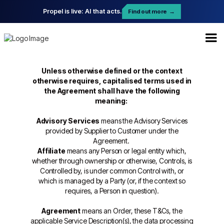
Propel is live: AI that acts.
Find out more
→
Unless otherwise defined or the context
otherwise requires, capitalised terms used in
the Agreement shall have the following
meaning:
Advisory Services
means the Advisory Services
provided by Supplier to Customer under the
Agreement.
Affiliate
means any Person or legal entity which,
whether through ownership or otherwise, Controls, is
Controlled by, is under common Control with, or
which is managed by a Party (or, if the context so
requires, a Person in question).
Agreement
means an Order, these T&Cs, the
applicable Service Description(s), the data processing