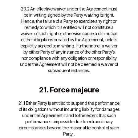
20.2 An effective waiver under the Agreement must
be in writing signed by the Party waiving its right.
Hence, the failure of a Party to exercise any right or
remedy to which it is entitled will not constitute a
waiver of such right or otherwise cause a diminution
of the obligations created by the Agreement, unless
explicitly agreed to in writing. Furthermore, a waiver
by either Party of any instance of the other Party's
noncompliance with any obligation or responsibility
under the Agreement will not be deemed a waiver of
subsequent instances.
21. Force majeure
21.1 Either Party is entitled to suspend the performance
of its obligations without incurring liability for damages
under the Agreement if and to the extent that such
performance is impossible due to extraordinary
circumstances beyond the reasonable control of such
Party..