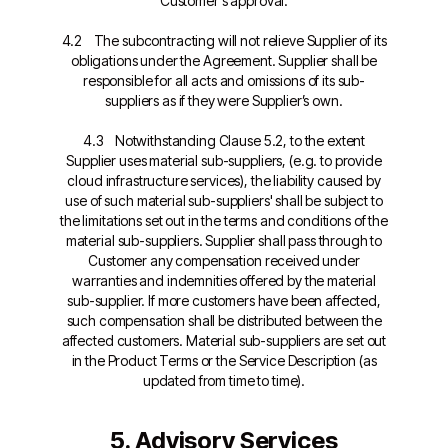
Customer's approval.
4.2 The subcontracting will not relieve Supplier of its
obligations under the Agreement. Supplier shall be
responsible for all acts and omissions of its sub-
suppliers as if they were Supplier’s own.
4.3 Notwithstanding Clause 5.2, to the extent
Supplier uses material sub-suppliers, (e.g. to provide
cloud infrastructure services), the liability caused by
use of such material sub-suppliers' shall be subject to
the limitations set out in the terms and conditions of the
material sub-suppliers. Supplier shall pass through to
Customer any compensation received under
warranties and indemnities offered by the material
sub-supplier. If more customers have been affected,
such compensation shall be distributed between the
affected customers. Material sub-suppliers are set out
in the Product Terms or the Service Description (as
updated from time to time).
5. Advisory Services