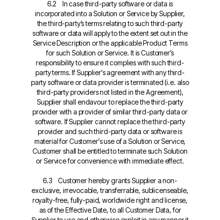
6.2 In case third-party software or data is
incorporated into a Solution or Service by Supplier,
the third-party’s terms relating to such third-party
software or data will apply to the extent set out in the
Service Description or the applicable Product Terms
for such Solution or Service. It is Customer’s
responsibility to ensure it complies with such third-
party terms. If Supplier's agreement with any third-
party software or data provider is terminated (i.e. also
third-party providers not listed in the Agreement),
Supplier shall endavour to replace the third-party
provider with a provider of similar third-party data or
software. If Supplier cannot replace the third-party
provider and such third-party data or software is
material for Customer's use of a Solution or Service,
Customer shall be entitled to terminate such Solution
or Service for convenience with immediate effect.
6.3 Customer hereby grants Supplier a non-
exclusive, irrevocable, transferrable, sublicenseable,
royalty-free, fully-paid, worldwide right and license,
as of the Effective Date, to all Customer Data, for
Supplier to use and otherwise exploit in any manner it