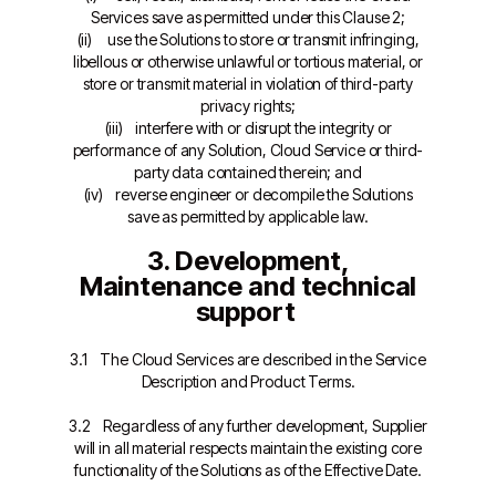
Services save as permitted under this Clause 2;
(ii) use the Solutions to store or transmit infringing,
libellous or otherwise unlawful or tortious material, or
store or transmit material in violation of third-party
privacy rights;
(iii) interfere with or disrupt the integrity or
performance of any Solution, Cloud Service or third-
party data contained therein; and
(iv) reverse engineer or decompile the Solutions
save as permitted by applicable law.
3. Development,
Maintenance and technical
support
3.1 The Cloud Services are described in the Service
Description and Product Terms.
3.2 Regardless of any further development, Supplier
will in all material respects maintain the existing core
functionality of the Solutions as of the Effective Date.