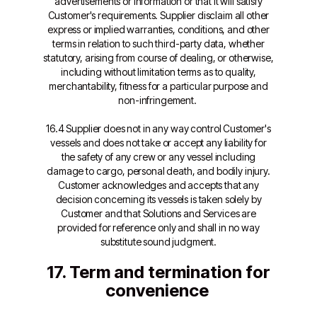
advertisements or information or that it will satisfy
Customer's requirements. Supplier disclaim all other
express or implied warranties, conditions, and other
terms in relation to such third-party data, whether
statutory, arising from course of dealing, or otherwise,
including without limitation terms as to quality,
merchantability, fitness for a particular purpose and
non-infringement.
16.4 Supplier does not in any way control Customer's
vessels and does not take or accept any liability for
the safety of any crew or any vessel including
damage to cargo, personal death, and bodily injury.
Customer acknowledges and accepts that any
decision concerning its vessels is taken solely by
Customer and that Solutions and Services are
provided for reference only and shall in no way
substitute sound judgment.
17. Term and termination for
convenience