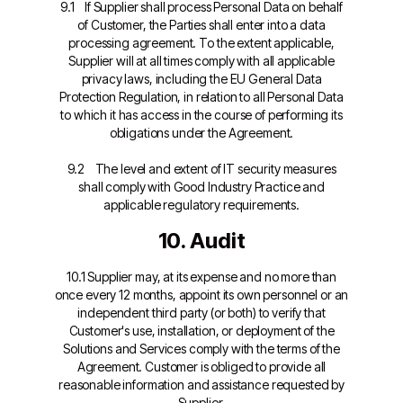
9.1 If Supplier shall process Personal Data on behalf
of Customer, the Parties shall enter into a data
processing agreement. To the extent applicable,
Supplier will at all times comply with all applicable
privacy laws, including the EU General Data
Protection Regulation, in relation to all Personal Data
to which it has access in the course of performing its
obligations under the Agreement.
9.2 The level and extent of IT security measures
shall comply with Good Industry Practice and
applicable regulatory requirements.
10. Audit
10.1 Supplier may, at its expense and no more than
once every 12 months, appoint its own personnel or an
independent third party (or both) to verify that
Customer's use, installation, or deployment of the
Solutions and Services comply with the terms of the
Agreement. Customer is obliged to provide all
reasonable information and assistance requested by
Supplier.