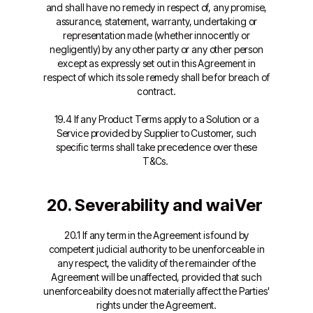
and shall have no remedy in respect of, any promise,
assurance, statement, warranty, undertaking or
representation made (whether innocently or
negligently) by any other party or any other person
except as expressly set out in this Agreement in
respect of which its sole remedy shall be for breach of
contract.
19.4 If any Product Terms apply to a Solution or a
Service provided by Supplier to Customer, such
specific terms shall take precedence over these
T&Cs.
20. Severability and waiVer
20.1 If any term in the Agreement is found by
competent judicial authority to be unenforceable in
any respect, the validity of the remainder of the
Agreement will be unaffected, provided that such
unenforceability does not materially affect the Parties'
rights under the Agreement.