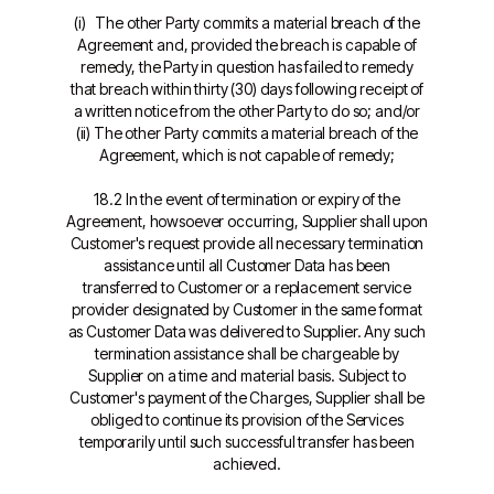
(i) The other Party commits a material breach of the
Agreement and, provided the breach is capable of
remedy, the Party in question has failed to remedy
that breach within thirty (30) days following receipt of
a written notice from the other Party to do so; and/or
(ii) The other Party commits a material breach of the
Agreement, which is not capable of remedy;
18.2 In the event of termination or expiry of the
Agreement, howsoever occurring, Supplier shall upon
Customer's request provide all necessary termination
assistance until all Customer Data has been
transferred to Customer or a replacement service
provider designated by Customer in the same format
as Customer Data was delivered to Supplier. Any such
termination assistance shall be chargeable by
Supplier on a time and material basis. Subject to
Customer's payment of the Charges, Supplier shall be
obliged to continue its provision of the Services
temporarily until such successful transfer has been
achieved.