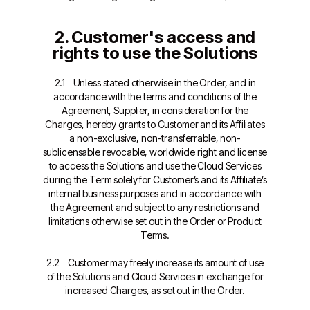
2. Customer's access and
rights to use the Solutions
2.1 Unless stated otherwise in the Order, and in
accordance with the terms and conditions of the
Agreement, Supplier, in consideration for the
Charges, hereby grants to Customer and its Affiliates
a non-exclusive, non-transferrable, non-
sublicensable revocable, worldwide right and license
to access the Solutions and use the Cloud Services
during the Term solely for Customer’s and its Affiliate’s
internal business purposes and in accordance with
the Agreement and subject to any restrictions and
limitations otherwise set out in the Order or Product
Terms.
2.2 Customer may freely increase its amount of use
of the Solutions and Cloud Services in exchange for
increased Charges, as set out in the Order.