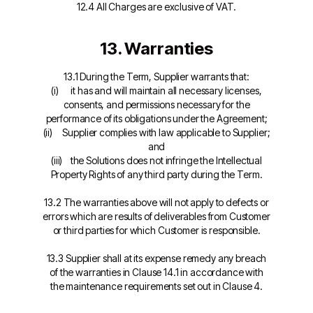
12.4 All Charges are exclusive of VAT.
13. Warranties
13.1 During the Term, Supplier warrants that:
(i) it has and will maintain all necessary licenses,
consents, and permissions necessary for the
performance of its obligations under the Agreement;
(ii) Supplier complies with law applicable to Supplier;
and
(iii) the Solutions does not infringe the Intellectual
Property Rights of any third party during the Term.
13.2 The warranties above will not apply to defects or
errors which are results of deliverables from Customer
or third parties for which Customer is responsible.
13.3 Supplier shall at its expense remedy any breach
of the warranties in Clause 14.1 in accordance with
the maintenance requirements set out in Clause 4.