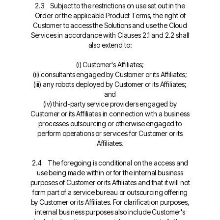
2.3 Subject to the restrictions on use set out in the
Order or the applicable Product Terms, the right of
Customer to access the Solutions and use the Cloud
Services in accordance with Clauses 2.1 and 2.2 shall
also extend to:
(i) Customer's Affiliates;
(ii) consultants engaged by Customer or its Affiliates;
(iii) any robots deployed by Customer or its Affiliates;
and
(iv) third-party service providers engaged by
Customer or its Affiliates in connection with a business
processes outsourcing or otherwise engaged to
perform operations or services for Customer or its
Affiliates.
2.4 The foregoing is conditional on the access and
use being made within or for the internal business
purposes of Customer or its Affiliates and that it will not
form part of a service bureau or outsourcing offering
by Customer or its Affiliates. For clarification purposes,
internal business purposes also include Customer's