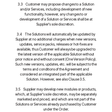
3.3 Customer may propose changes to a Solution
and/or Services, including development of new
functionality, however, any changes to or
development of a Solution or Services shall be at
Supplier's sole discretion.
3.4 The Solutions will automatically be updated by
Supplier at no additional charges when new versions,
updates, service packs, releases or hot-fixes are
available, thus Customer will always be upgraded to
the latest version of the applicable Solution without
prior notice and without consent (One Version Policy).
Such new versions, updates, etc. will be subject to the
terms and conditions of the Agreement and
considered an integrated part of the applicable
Solution. However, see also Clause 3.5.
3.5 Supplier may develop new modules or products,
which, at Supplier's sole discretion, may be separately
marketed and priced, and which are not part of the
Solutions or Services already purchased by Customer
under the Order.