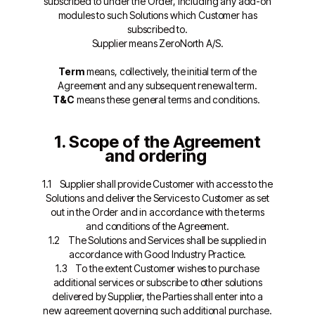
subscribed to under the Order, including any add-on
modules to such Solutions which Customer has
subscribed to.
Supplier means ZeroNorth A/S.
Term
means, collectively, the initial term of the
Agreement and any subsequent renewal term.
T&C
means these general terms and conditions.
1. Scope of the Agreement
and ordering
1.1 Supplier shall provide Customer with access to the
Solutions and deliver the Services to Customer as set
out in the Order and in accordance with the terms
and conditions of the Agreement.
1.2 The Solutions and Services shall be supplied in
accordance with Good Industry Practice.
1.3 To the extent Customer wishes to purchase
additional services or subscribe to other solutions
delivered by Supplier, the Parties shall enter into a
new agreement governing such additional purchase.