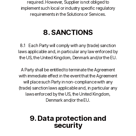
required. However, Supplier is not obliged to
implement such local or industry specific regulatory
requirements in the Solutions or Services.
8. SANCTIONS
8.1 Each Party will comply with any (trade) sanction
laws applicable and, in particular any law enforced by
the US, the United Kingdom, Denmark and/or the EU.
A Party shall be entitled to terminate the Agreement
with immediate effect in the event that the Agreement
will place such Party in non-compliance with any
(trade) sanction laws applicable and, in particular any
laws enforced by the US, the United Kingdom,
Denmark and/or the EU.
9. Data protection and
security