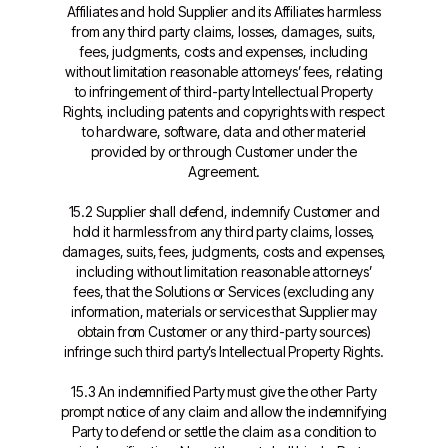
Affiliates and hold Supplier and its Affiliates harmless
from any third party claims, losses, damages, suits,
fees, judgments, costs and expenses, including
without limitation reasonable attorneys’ fees, relating
to infringement of third-party Intellectual Property
Rights, including patents and copyrights with respect
to hardware, software, data and other materiel
provided by or through Customer under the
Agreement.
15.2 Supplier shall defend, indemnify Customer and
hold it harmless from any third party claims, losses,
damages, suits, fees, judgments, costs and expenses,
including without limitation reasonable attorneys’
fees, that the Solutions or Services (excluding any
information, materials or services that Supplier may
obtain from Customer or any third-party sources)
infringe such third party’s Intellectual Property Rights.
15.3 An indemnified Party must give the other Party
prompt notice of any claim and allow the indemnifying
Party to defend or settle the claim as a condition to