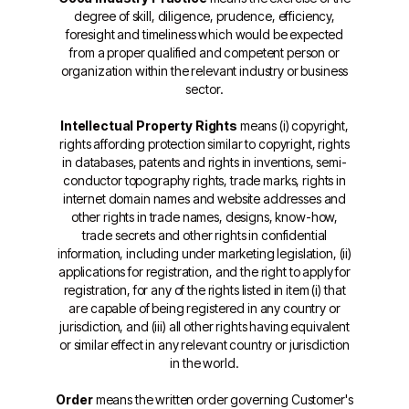
degree of skill, diligence, prudence, efficiency,
foresight and timeliness which would be expected
from a proper qualified and competent person or
organization within the relevant industry or business
sector.
Intellectual Property Rights
means (i) copyright,
rights affording protection similar to copyright, rights
in databases, patents and rights in inventions, semi-
conductor topography rights, trade marks, rights in
internet domain names and website addresses and
other rights in trade names, designs, know-how,
trade secrets and other rights in confidential
information, including under marketing legislation, (ii)
applications for registration, and the right to apply for
registration, for any of the rights listed in item (i) that
are capable of being registered in any country or
jurisdiction, and (iii) all other rights having equivalent
or similar effect in any relevant country or jurisdiction
in the world.
Order
means the written order governing Customer's