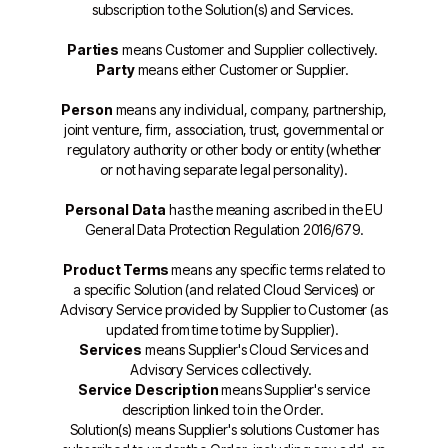
subscription to the Solution(s) and Services.
Parties
means Customer and Supplier collectively.
Party
means either Customer or Supplier.
Person
means any individual, company, partnership,
joint venture, firm, association, trust, governmental or
regulatory authority or other body or entity (whether
or not having separate legal personality).
Personal Data
has the meaning ascribed in the EU
General Data Protection Regulation 2016/679.
Product Terms
means any specific terms related to
a specific Solution (and related Cloud Services) or
Advisory Service provided by Supplier to Customer (as
updated from time to time by Supplier).
Services
means Supplier's Cloud Services and
Advisory Services collectively.
Service Description
means Supplier's service
description linked to in the Order.
Solution(s) means Supplier's solutions Customer has