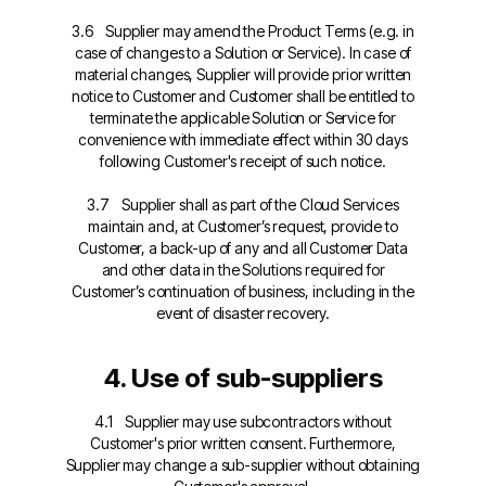
3.6 Supplier may amend the Product Terms (e.g. in
case of changes to a Solution or Service). In case of
material changes, Supplier will provide prior written
notice to Customer and Customer shall be entitled to
terminate the applicable Solution or Service for
convenience with immediate effect within 30 days
following Customer's receipt of such notice.
3.7 Supplier shall as part of the Cloud Services
maintain and, at Customer’s request, provide to
Customer, a back-up of any and all Customer Data
and other data in the Solutions required for
Customer’s continuation of business, including in the
event of disaster recovery.
4. Use of sub-suppliers
4.1 Supplier may use subcontractors without
Customer's prior written consent. Furthermore,
Supplier may change a sub-supplier without obtaining