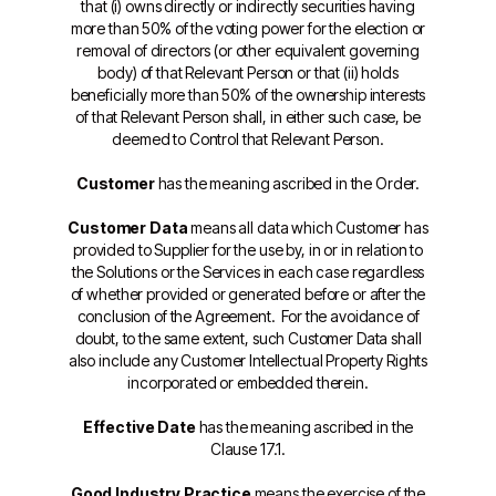
that (i) owns directly or indirectly securities having
more than 50% of the voting power for the election or
removal of directors (or other equivalent governing
body) of that Relevant Person or that (ii) holds
beneficially more than 50% of the ownership interests
of that Relevant Person shall, in either such case, be
deemed to Control that Relevant Person.
Customer
has the meaning ascribed in the Order.
Customer Data
means all data which Customer has
provided to Supplier for the use by, in or in relation to
the Solutions or the Services in each case regardless
of whether provided or generated before or after the
conclusion of the Agreement. For the avoidance of
doubt, to the same extent, such Customer Data shall
also include any Customer Intellectual Property Rights
incorporated or embedded therein.
Effective Date
has the meaning ascribed in the
Clause 17.1.
Good Industry Practice
means the exercise of the