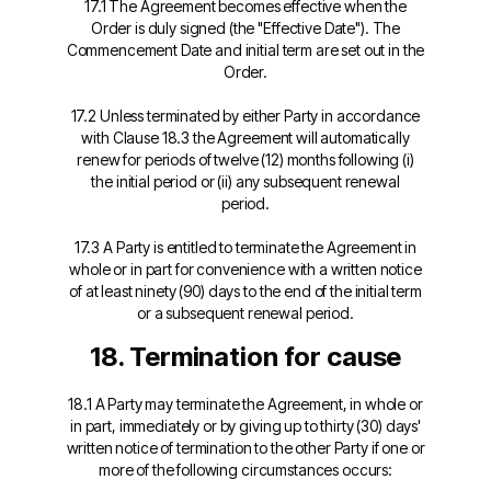
17.1 The Agreement becomes effective when the
Order is duly signed (the "Effective Date"). The
Commencement Date and initial term are set out in the
Order.
17.2 Unless terminated by either Party in accordance
with Clause 18.3 the Agreement will automatically
renew for periods of twelve (12) months following (i)
the initial period or (ii) any subsequent renewal
period.
17.3 A Party is entitled to terminate the Agreement in
whole or in part for convenience with a written notice
of at least ninety (90) days to the end of the initial term
or a subsequent renewal period.
18. Termination for cause
18.1 A Party may terminate the Agreement, in whole or
in part, immediately or by giving up to thirty (30) days'
written notice of termination to the other Party if one or
more of the following circumstances occurs: