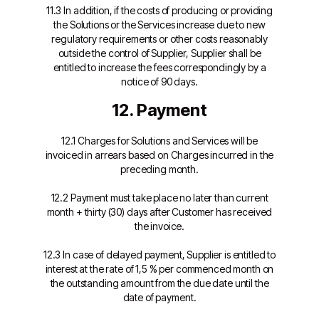
11.3 In addition, if the costs of producing or providing
the Solutions or the Services increase due to new
regulatory requirements or other costs reasonably
outside the control of Supplier, Supplier shall be
entitled to increase the fees correspondingly by a
notice of 90 days.
12. Payment
12.1 Charges for Solutions and Services will be
invoiced in arrears based on Charges incurred in the
preceding
month.
12.2 Payment must take place no later than current
month + thirty (30) days after Customer has received
the invoice.
12.3 In case of delayed payment, Supplier is entitled to
interest at the rate of 1,5 % per commenced month on
the outstanding amount from the due date until the
date of payment.