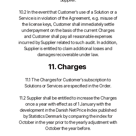
10.2 In the event that Customer's use of a Solution or a
Service is in violation of the Agreement, e.g. misuse of
the license keys, Customer shall immediately settle
underpayment on the basis of the current Charges
and Customer shall pay all reasonable expenses
incurred by Supplier related to such audit. In addition,
Supplier is entitled to claim additional losses and
damages recoverable under law.
11. Charges
11.1 The Charges for Customer's subscription to
Solutions or Services are specified in the Order.
11.2 Supplier shall be entitled to increase the Charges
once a year with effect as of 1 January with the
development in the Danish Net Price Index published
by Statistics Denmark by comparing the index for
October in the year prior to the yearly adjustment with
October the year before.