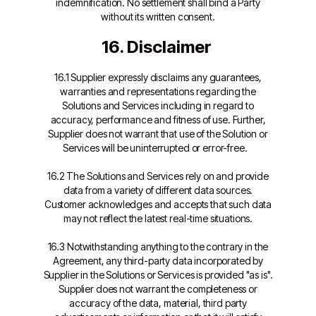
indemnification. No settlement shall bind a Party
without its written consent.
16. Disclaimer
16.1 Supplier expressly disclaims any guarantees,
warranties and representations regarding the
Solutions and Services including in regard to
accuracy, performance and fitness of use. Further,
Supplier does not warrant that use of the Solution or
Services will be uninterrupted or error-free.
16.2 The Solutions and Services rely on and provide
data from a variety of different data sources.
Customer acknowledges and accepts that such data
may not reflect the latest real-time situations.
16.3 Notwithstanding anything to the contrary in the
Agreement, any third-party data incorporated by
Supplier in the Solutions or Services is provided "as is".
Supplier does not warrant the completeness or
accuracy of the data, material, third party