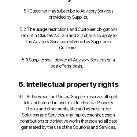
5.1 Customer may subscribe to Advisory Services
provided by Supplier.
5.2 The usage restrictions and Customer obligations
set out in Clauses 2.4, 2.6 and 2.7 shall also apply to
the Advisory Services delivered by Supplier to
Customer.
5.3 Supplier shall deliver all Advisory Services on a
best efforts-basis.
6. Intellectual property rights
6.1 As between the Parties, Supplier reserves all right,
title and interest in and to all Intellectual Property
Rights and other rights, title and interest in the
Solutions and Services, any improvements, design
contributions or derivative works thereto and all data
generated by the use of the Solutions and Services.