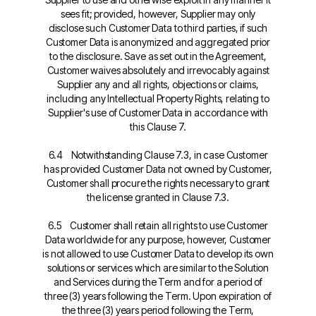
sees fit; provided, however, Supplier may only
disclose such Customer Data to third parties, if such
Customer Data is anonymized and aggregated prior
to the disclosure. Save as set out in the Agreement,
Customer waives absolutely and irrevocably against
Supplier any and all rights, objections or claims,
including any Intellectual Property Rights, relating to
Supplier's use of Customer Data in accordance with
this Clause 7.
6.4 Notwithstanding Clause 7.3, in case Customer
has provided Customer Data not owned by Customer,
Customer shall procure the rights necessary to grant
the license granted in Clause 7.3.
6.5 Customer shall retain all rights to use Customer
Data worldwide for any purpose, however, Customer
is not allowed to use Customer Data to develop its own
solutions or services which are similar to the Solution
and Services during the Term and for a period of
three (3) years following the Term. Upon expiration of
the three (3) years period following the Term,