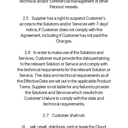
technical and/or commercial management of other
Persons' vessels.
2.5 Supplier has a right to suspend Customer's
access to the Solutions and/or Services with 7 days'
notice, if Customer does not comply with the
Agreement, including if Customer has not paid the
Charges.
2.6 In order to make use of the Solutions and
Services, Customer must provide the data pertaining
to the relevant Solution or Service and comply with
the technical requirements for the relevant Solution or
Service. The data and technical requirements as of
the Effective Date are set out in the applicable Product
Terms. Supplier is not liable for any failure to provide
the Solutions and Services which results from
Customer's failure to comply with the data and
technical requirements,
2.7 Customer shall not:
(i) sell, resell, distribute, rent or lease the Cloud