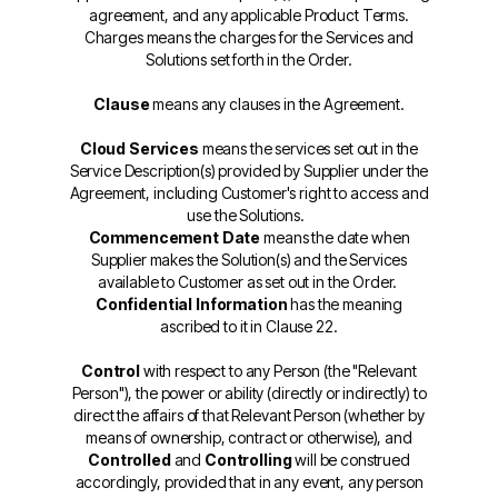
agreement, and any applicable Product Terms.
Charges means the charges for the Services and
Solutions set forth in the Order.
Clause
means any clauses in the Agreement.
Cloud Services
means the services set out in the
Service Description(s) provided by Supplier under the
Agreement, including Customer's right to access and
use the Solutions.
Commencement Date
means the date when
Supplier makes the Solution(s) and the Services
available to Customer as set out in the Order.
Confidential Information
has the meaning
ascribed to it in Clause 22.
Control
with respect to any Person (the "Relevant
Person"), the power or ability (directly or indirectly) to
direct the affairs of that Relevant Person (whether by
means of ownership, contract or otherwise), and
Controlled
and
Controlling
will be construed
accordingly, provided that in any event, any person