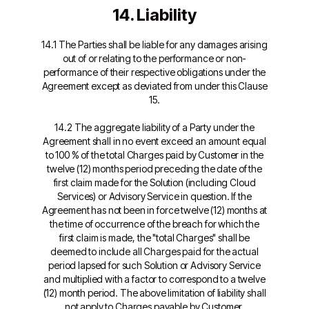
14. Liability
14.1 The Parties shall be liable for any damages arising
out of or relating to the performance or non-
performance of their respective obligations under the
Agreement except as deviated from under this Clause
15.
14.2 The aggregate liability of a Party under the
Agreement shall in no event exceed an amount equal
to 100 % of the total Charges paid by Customer in the
twelve (12) months period preceding the date of the
first claim made for the Solution (including Cloud
Services) or Advisory Service in question. If the
Agreement has not been in force twelve (12) months at
the time of occurrence of the breach for which the
first claim is made, the "total Charges" shall be
deemed to include all Charges paid for the actual
period lapsed for such Solution or Advisory Service
and multiplied with a factor to correspond to a twelve
(12) month period. The above limitation of liability shall
not apply to Charges payable by Customer.