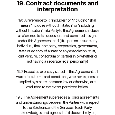
19. Contract documents and
interpretation
19.1 A reference to (i) "includes" or "including" shall
mean "includes without limitation" or "including
without limitation", (ii)a Party to this Agreement include
a reference to its successors and permitted assigns
under this Agreement and (iii) a person include any
individual, firm, company, corporation, government,
state or agency of a state or any association, trust,
joint venture, consortium or partnership (whether or
not having a separate legal personality)
19.2 Except as expressly stated in this Agreement, all
warranties, terms and conditions, whether express or
implied by statute, common law or otherwise, are
excluded to the extent permitted by law.
19.3 The Agreement supersedes all prior agreements
and understandings between the Parties with respect
to the Solutions and the Services. Each Party
acknowledges and agrees that it does not rely on,