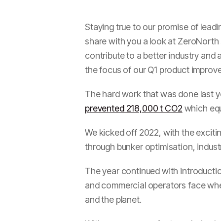
Staying true to our promise of leadi
share with you a look at ZeroNorth s
contribute to a better industry and
the focus of our Q1 product improv
The hard work that was done last ye
prevented 218,000 t CO2
which equ
We kicked off 2022, with the exciti
through bunker optimisation, indust
The year continued with introducti
and commercial operators face when
and the planet.