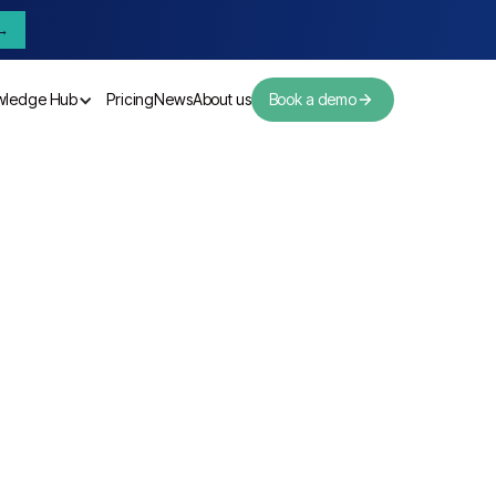
→
wledge Hub
Pricing
News
About us
Book a demo
Pricing
News
About us