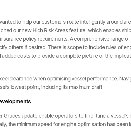
anted to help our customers route intelligently around area
aunched our new High Risk Areas feature, which enables ship
insurance policy requirements. A comprehensive range of d
ify others if desired. There is scope to include rules of
added costs to provide a complete picture of the implicati
er-keel clearance when optimising vessel performance. Nav
el’s lowest point, including its maximum draft.
developments
r Grades update enable operators to fine-tune a vessel’s 
lly, the minimum speed for engine optimisation has been l