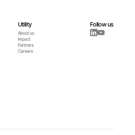
Utility
Follow us
About us
About us
Impact
Impact
Partners
Partners
Careers
Careers