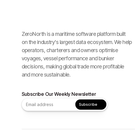
ZeroNorth is a maritime software platform built
on the industry's largest data ecosystem. We help
operators, charterers and owners optimise
voyages, vessel performance and bunker
decisions, making global trade more profitable
and more sustainable.
Subscribe Our Weekly Newsletter