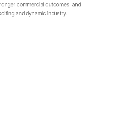
 stronger commercial outcomes, and
xciting and dynamic industry.