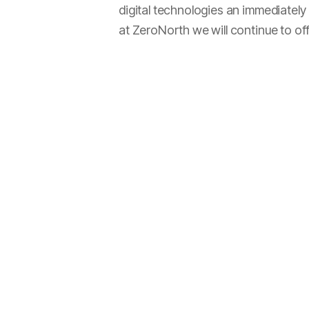
digital technologies an immediatel
at ZeroNorth we will continue to of