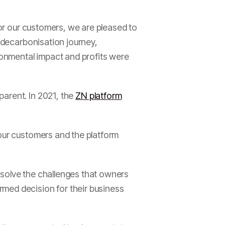
for our customers, we are pleased to
e decarbonisation journey,
ronmental impact and profits were
parent. In 2021, the
ZN platform
 our customers and the platform
 solve the challenges that owners
med decision for their business