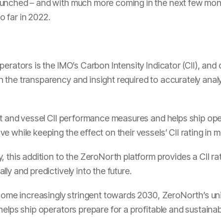
aunched – and with much more coming in the next few mon
 far in 2022.
perators is the IMO’s Carbon Intensity Indicator (CII), and
the transparency and insight required to accurately anal
et and vessel CII performance measures and helps ship oper
 while keeping the effect on their vessels’ CII rating in m
 this addition to the ZeroNorth platform provides a CII rat
ly and predictively into the future.
ecome increasingly stringent towards 2030, ZeroNorth’s un
elps ship operators prepare for a profitable and sustainabl