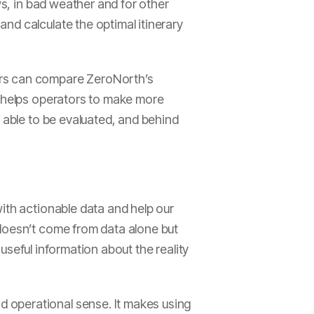
ws, in bad weather and for other
nd calculate the optimal itinerary
ers can compare ZeroNorth’s
n helps operators to make more
e able to be evaluated, and behind
ith actionable data and help our
 doesn’t come from data alone but
 useful information about the reality
 operational sense. It makes using