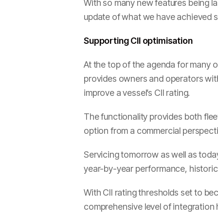
With so many new features being l
update of what we have achieved so
Supporting CII optimisation
At the top of the agenda for many o
provides owners and operators with 
improve a vessel’s CII rating.
The functionality provides both fle
option from a commercial perspective
Servicing tomorrow as well as today,
year-by-year performance, historical
With CII rating thresholds set to b
comprehensive level of integration h