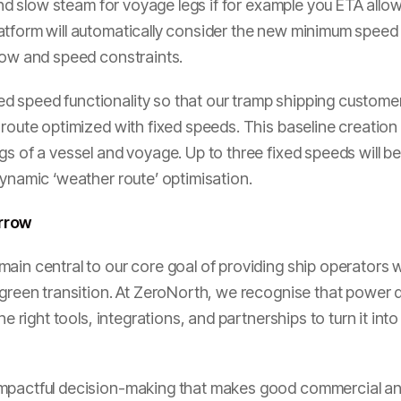
 and slow steam for voyage legs if for example you ETA allo
tform will automatically consider the new minimum speed a
dow and speed constraints.
d speed functionality so that our tramp shipping custom
 route optimized with fixed speeds. This baseline creatio
gs of a vessel and voyage. Up to three fixed speeds will b
dynamic ‘weather route’ optimisation.
orrow
ain central to our core goal of providing ship operators w
s green transition. At ZeroNorth, we recognise that power
he right tools, integrations, and partnerships to turn it into
mpactful decision-making that makes good commercial and