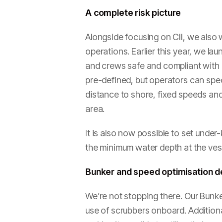
A complete risk picture
Alongside focusing on CII, we also w
operations. Earlier this year, we l
and crews safe and compliant with 
pre-defined, but operators can spec
distance to shore, fixed speeds and 
area.
It is also now possible to set und
the minimum water depth at the vess
Bunker and speed optimisation 
We’re not stopping there. Our Bunke
use of scrubbers onboard. Additiona