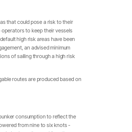
s that could pose a risk to their
 operators to keep their vessels
efault high risk areas have been
 engagement, an advised minimum
ons of sailing through a high risk
igable routes are produced based on
bunker consumption to reflect the
owered from nine to six knots -