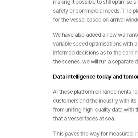
making it possible to still optimise
safety or commercial needs. The pla
for the vessel based on arrival win
We have also added a new warrante
variable speed optimisations with a
informed decisions as to the earnin
the scenes, we will run a separate 
Data intelligence today and tom
All these platform enhancements rem
customers and the industry with it
from uniting high-quality data with t
that a vessel faces at sea.
This paves the way for measured, i