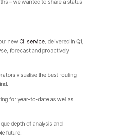
ths – we wanted to share a status
 our new
CII service
, delivered in Q1,
yse, forecast and proactively
ators visualise the best routing
ind.
ing for year-to-date as well as
ique depth of analysis and
e future.