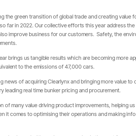
ng the green transition of global trade and creating value 
o far in 2022. Our collective efforts this year address th
 also improve business for our customers. Safety, the envi
ements.
ar brings us tangible results which are becoming more ap
ivalent to the emissions of 47,000 cars.
ng news of acquiring Clearlynx and bringing more value to
ry leading real time bunker pricing and procurement.
on of many value driving product improvements, helping us
 it comes to optimising their operations and making infor