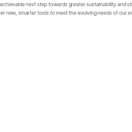
y achievable next step towards greater sustainability and
fer new, smarter tools to meet the evolving needs of our e