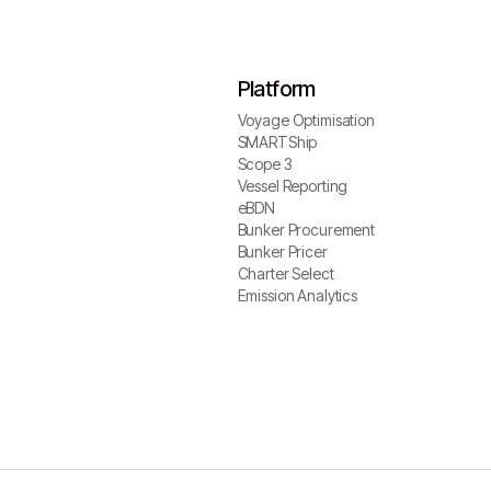
Platform
Voyage Optimisation
Voyage Optimisation
SMARTShip
SMARTShip
Scope 3
Scope 3
Vessel Reporting
Vessel Reporting
eBDN
eBDN
Bunker Procurement
Bunker Procurement
Bunker Pricer
Bunker Pricer
Charter Select
Charter Select
Emission Analytics
Emission Analytics