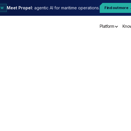
Meet Propel:
agentic AI for maritime operations.
Find out more
EW
Platform
Kno