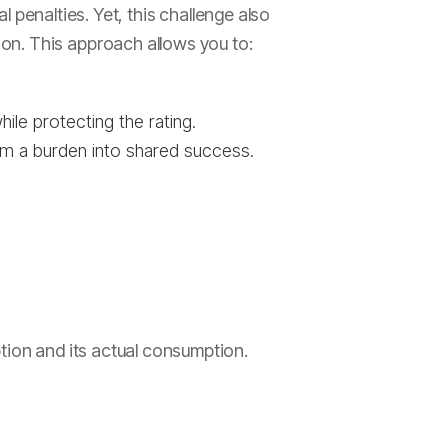
al penalties. Yet, this challenge also
on. This approach allows you to:
le protecting the rating.
om a burden into shared success.
tion and its actual consumption.