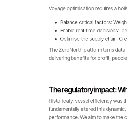
Voyage optimisation requires a hol
Balance critical factors: Weig
Enable real-time decisions: Id
Optimise the supply chain: Cr
The ZeroNorth platform turns data i
delivering benefits for profit, peopl
The regulatory impact: Why
Historically, vessel efficiency was 
fundamentally altered this dynamic, 
performance. We aim to make the c