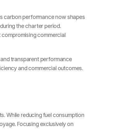
sel’s carbon performance now shapes
 during the charter period.
hout compromising commercial
ta and transparent performance
fficiency and commercial outcomes.
ts. While reducing fuel consumption
 voyage. Focusing exclusively on