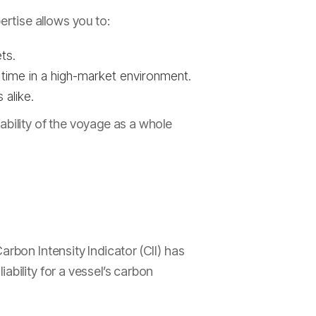
rtise allows you to:
ts.
t time in a high-market environment.
 alike.
ability of the voyage as a whole
arbon Intensity Indicator (CII) has
ability for a vessel’s carbon