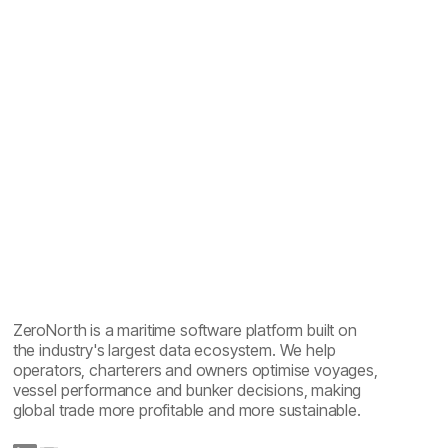
Inter
Google Fonts
ZeroNorth is a maritime software platform built on
the industry's largest data ecosystem. We help
operators, charterers and owners optimise voyages,
vessel performance and bunker decisions, making
global trade more profitable and more sustainable.