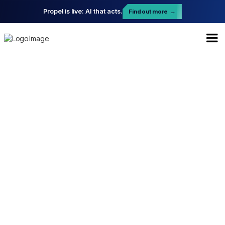
Propel is live: AI that acts.
Find out more
→