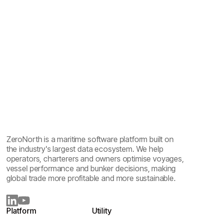
ZeroNorth is a maritime software platform built on
the industry's largest data ecosystem. We help
operators, charterers and owners optimise voyages,
vessel performance and bunker decisions, making
global trade more profitable and more sustainable.
Platform
Utility