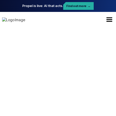
Propel is live: AI that acts.
Find out more
→
Enterprise Plan
$ 959.99 USD
per month
Start your professional journey and
explore new features.
Unlimited Users
Advanced Task Automation & Labels
Dedicated Account Manager
File Sharing & Attachments
24/7 Priority Support