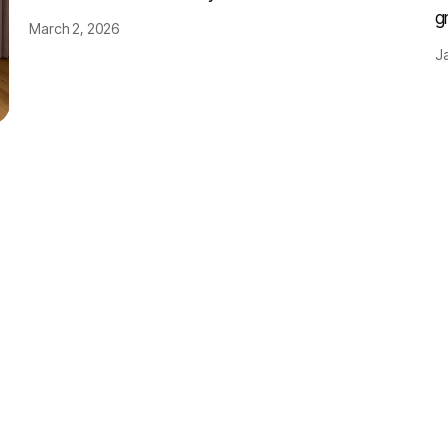
g
March 2, 2026
J