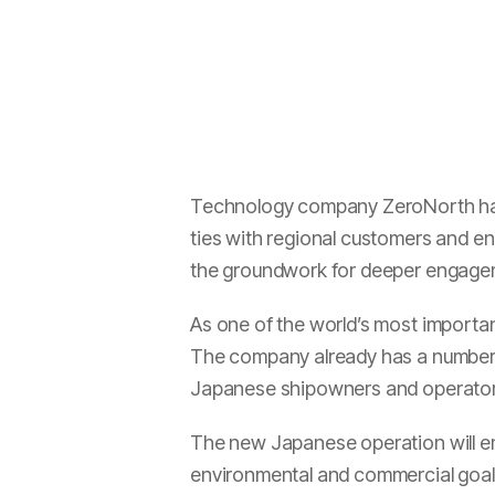
Technology company ZeroNorth has t
ties with regional customers and en
the groundwork for deeper engageme
As one of the world’s most importan
The company already has a number o
Japanese shipowners and operators
The new Japanese operation will e
environmental and commercial goals