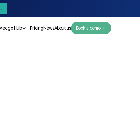
→
wledge Hub
Pricing
News
About us
Book a demo
Pricing
News
About us