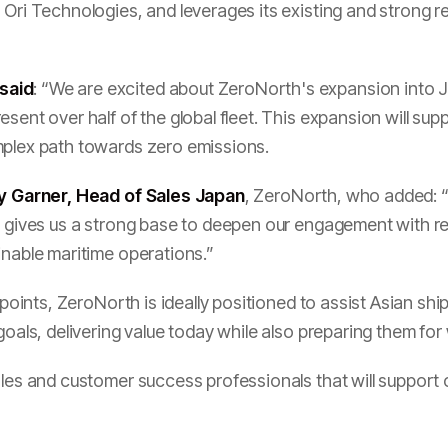
 Ori Technologies, and leverages its existing and strong r
said
: “We are excited about ZeroNorth's expansion into Ja
esent over half of the global fleet. This expansion will su
mplex path towards zero emissions.
y Garner, Head of Sales Japan
, ZeroNorth, who added: “
ve gives us a strong base to deepen our engagement with 
inable maritime operations.”
a points, ZeroNorth is ideally positioned to assist Asian s
 goals, delivering value today while also preparing them fo
sales and customer success professionals that will suppor