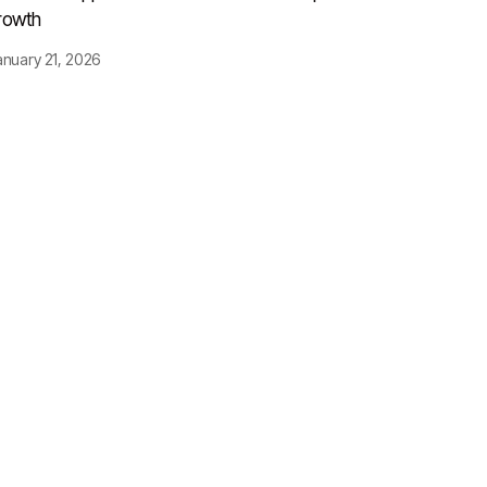
rowth
anuary 21, 2026