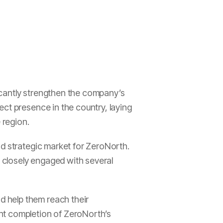
icantly strengthen the company’s
ct presence in the country, laying
 region.
nd strategic market for ZeroNorth.
 closely engaged with several
 help them reach their
nt completion of ZeroNorth’s