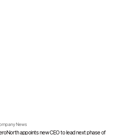
ompany News
eroNorth appoints new CEO to lead next phase of