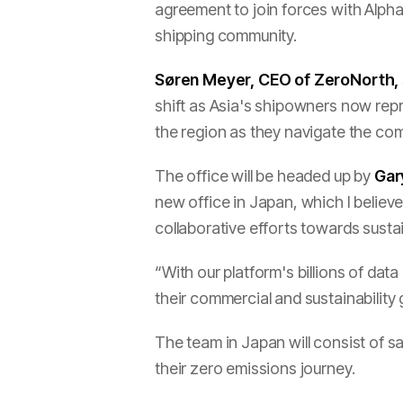
agreement to join forces with Alpha
shipping community.
Søren Meyer, CEO of ZeroNorth, 
shift as Asia's shipowners now repr
the region as they navigate the co
The office will be headed up by
Gar
new office in Japan, which I belie
collaborative efforts towards susta
“With our platform's billions of dat
their commercial and sustainability
The team in Japan will consist of 
their zero emissions journey.