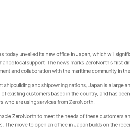
oday unveiled its new office in Japan, which will signif
hance local support. The news marks ZeroNorth’s first dire
nt and collaboration with the maritime community in the
t shipbuilding and shipowning nations, Japan is a large a
f existing customers based in the country, and has been
 who are using services from ZeroNorth.
nable ZeroNorth to meet the needs of these customers and
. The move to open an office in Japan builds on the rece