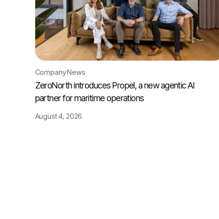
Company News
ZeroNorth introduces Propel, a new agentic AI
partner for maritime operations
August 4, 2026