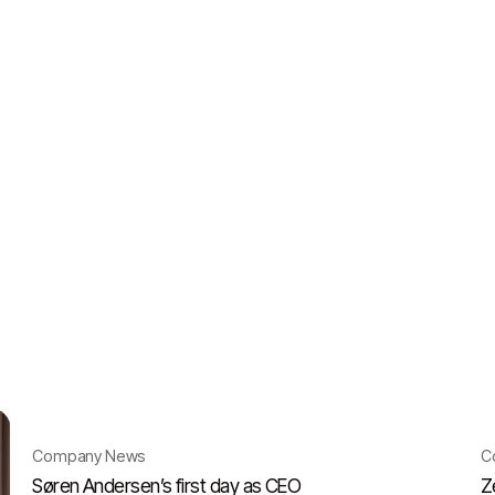
Company News
C
Søren Andersen’s first day as CEO
Z