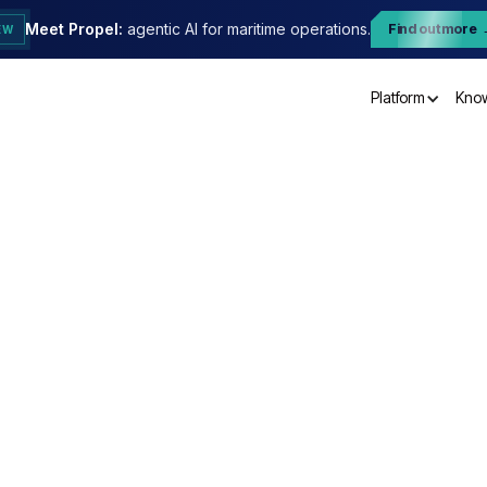
Meet Propel:
agentic AI for maritime operations.
Find out more
EW
Platform
Kno