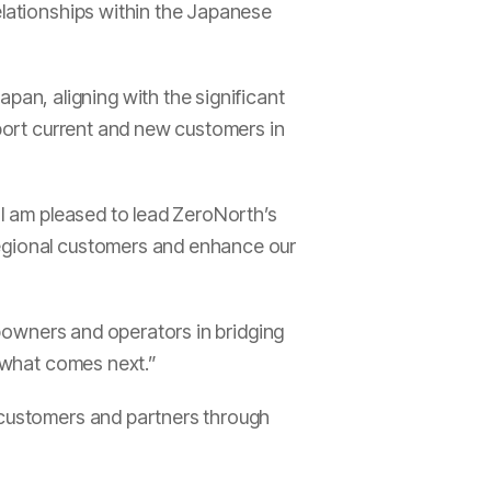
elationships within the Japanese
pan, aligning with the significant
pport current and new customers in
I am pleased to lead ZeroNorth’s
regional customers and enhance our
hipowners and operators in bridging
r what comes next.”
t customers and partners through