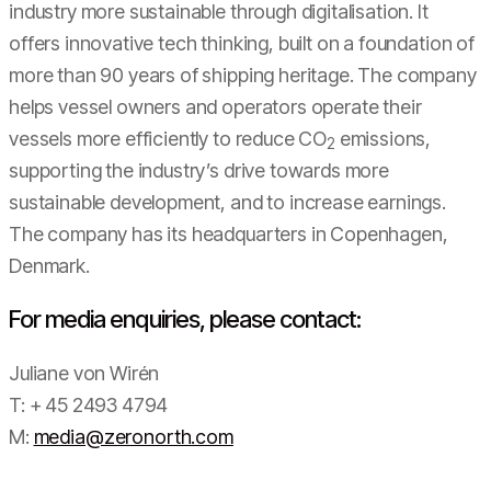
industry more sustainable through digitalisation. It
offers innovative tech thinking, built on a foundation of
more than 90 years of shipping heritage. The company
helps vessel owners and operators operate their
vessels more efficiently to reduce CO
emissions,
2
supporting the industry’s drive towards more
sustainable development, and to increase earnings.
The company has its headquarters in Copenhagen,
Denmark.
For media enquiries, please contact:
Juliane von Wirén
T: + 45 2493 4794
M:
media@zeronorth.com