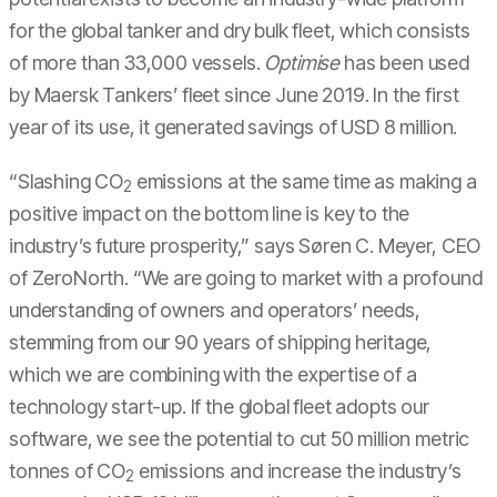
for the global tanker and dry bulk fleet, which consists
of more than 33,000 vessels.
Optimise
has been used
by Maersk Tankers’ fleet since June 2019. In the first
year of its use, it generated savings of USD 8 million.
“Slashing CO
emissions at the same time as making a
2
positive impact on the bottom line is key to the
industry’s future prosperity,” says Søren C. Meyer, CEO
of ZeroNorth. “We are going to market with a profound
understanding of owners and operators’ needs,
stemming from our 90 years of shipping heritage,
which we are combining with the expertise of a
technology start-up. If the global fleet adopts our
software, we see the potential to cut 50 million metric
tonnes of CO
emissions and increase the industry’s
2