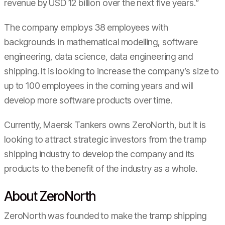
revenue by USD 12 billion over the next five years.”
The company employs 38 employees with
backgrounds in mathematical modelling, software
engineering, data science, data engineering and
shipping. It is looking to increase the company’s size to
up to 100 employees in the coming years and will
develop more software products over time.
Currently, Maersk Tankers owns ZeroNorth, but it is
looking to attract strategic investors from the tramp
shipping industry to develop the company and its
products to the benefit of the industry as a whole.
About ZeroNorth
ZeroNorth was founded to make the tramp shipping