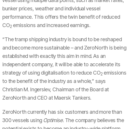
vessel using multiple data points, such as market rates,
bunker prices, weather and individual vessel
performance. This offers the twin benefit of reduced
CO
emissions and increased earnings.
2
“The tramp shipping industry is bound to be reshaped
and become more sustainable – and ZeroNorth is being
established with exactly this aim in mind. As an
independent company, it will be able to accelerate its
strategy of using digitalisation to reduce CO
emissions
2
to the benefit of the industry as a whole,” says
Christian M. Ingerslev, Chairman of the Board at
ZeroNorth and CEO at Maersk Tankers.
ZeroNorth currently has six customers and more than
300 vessels using
Optimise
. The company believes the
potential exists to become an industry-wide platform