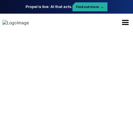
Propel is live: AI that acts.
Find out more
→