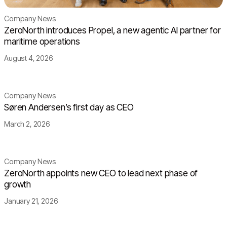
Company News
ZeroNorth introduces Propel, a new agentic AI partner for
maritime operations
August 4, 2026
Company News
Søren Andersen’s first day as CEO
March 2, 2026
Company News
ZeroNorth appoints new CEO to lead next phase of
growth
January 21, 2026