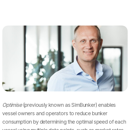
Optimise
(previously known as SimBunker) enables
vessel owners and operators to reduce bunker
consumption by determining the optimal speed of each