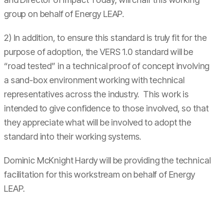
group on behalf of Energy LEAP.
2) In addition, to ensure this standard is truly fit for the
purpose of adoption, the VERS 1.0 standard will be
“road tested” in a technical proof of concept involving
a sand-box environment working with technical
representatives across the industry. This work is
intended to give confidence to those involved, so that
they appreciate what will be involved to adopt the
standard into their working systems.
Dominic McKnight Hardy will be providing the technical
facilitation for this workstream on behalf of Energy
LEAP.