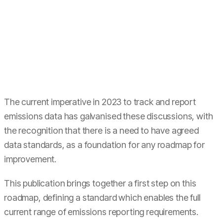
The current imperative in 2023 to track and report
emissions data has galvanised these discussions, with
the recognition that there is a need to have agreed
data standards, as a foundation for any roadmap for
improvement.
This publication brings together a first step on this
roadmap, defining a standard which enables the full
current range of emissions reporting requirements.