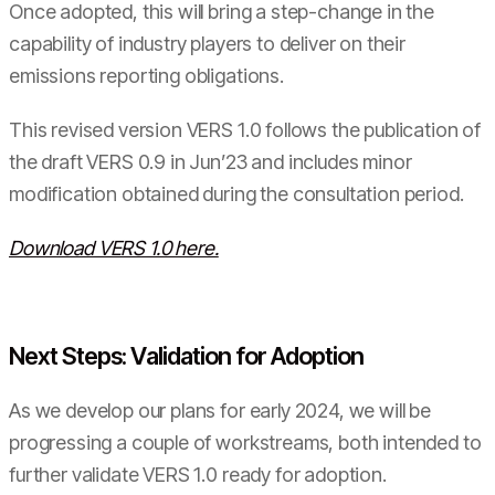
Once adopted, this will bring a step-change in the
capability of industry players to deliver on their
emissions reporting obligations.
This revised version VERS 1.0 follows the publication of
the draft VERS 0.9 in Jun’23 and includes minor
modification obtained during the consultation period.
Download VERS 1.0 here.
Next Steps: Validation for Adoption
As we develop our plans for early 2024, we will be
progressing a couple of workstreams, both intended to
further validate VERS 1.0 ready for adoption.