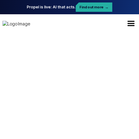
Propel is live: AI that acts.
Find out more
→