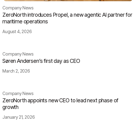
Company News
ZeroNorth introduces Propel, a new agentic AI partner for
maritime operations
August 4, 2026
Company News
Søren Andersen’s first day as CEO
March 2, 2026
Company News
ZeroNorth appoints new CEO to lead next phase of
growth
January 21, 2026