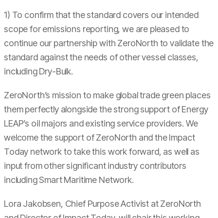
1) To confirm that the standard covers our intended
scope for emissions reporting, we are pleased to
continue our partnership with ZeroNorth to validate the
standard against the needs of other vessel classes,
including Dry-Bulk.
ZeroNorth’s mission to make global trade green places
them perfectly alongside the strong support of Energy
LEAP’s oil majors and existing service providers. We
welcome the support of ZeroNorth and the Impact
Today network to take this work forward, as well as
input from other significant industry contributors
including Smart Maritime Network.
Lora Jakobsen, Chief Purpose Activist at ZeroNorth
and Director of Impact Today, will chair this working