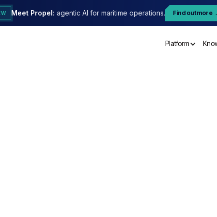
Meet Propel:
agentic AI for maritime operations.
Find out more
EW
Platform
Kno
Orde
n
Subtotal
$ 0.00 US
Total