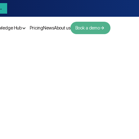
→
wledge Hub
Pricing
News
About us
Book a demo
Pricing
News
About us
r Summary
D