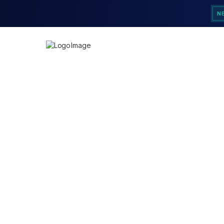
N
Customer Informatio
Email
Shipping Address