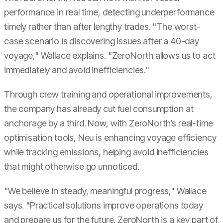
performance in real time, detecting underperformance
timely rather than after lengthy trades. "The worst-
case scenario is discovering issues after a 40-day
voyage," Wallace explains. "ZeroNorth allows us to act
immediately and avoid inefficiencies."
Through crew training and operational improvements,
the company has already cut fuel consumption at
anchorage by a third. Now, with ZeroNorth’s real-time
optimisation tools, Neu is enhancing voyage efficiency
while tracking emissions, helping avoid inefficiencies
that might otherwise go unnoticed.
"We believe in steady, meaningful progress," Wallace
says. "Practical solutions improve operations today
and prepare us for the future. ZeroNorth is a key part of