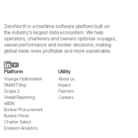
ZeroNorth is a maritime software platform built on
the industry's largest data ecosystem. We help
operators, charterers and owners optimise voyages,
vessel performance and bunker decisions, making
global trade more profitable and more sustainable.
Platform
Utility
Voyage Optimisation
About us
Voyage Optimisation
SMARTShip
About us
Impact
SMARTShip
Scope 3
Impact
Partners
Scope 3
Vessel Reporting
Partners
Careers
Vessel Reporting
eBDN
Careers
eBDN
Bunker Procurement
Bunker Procurement
Bunker Pricer
Bunker Pricer
Charter Select
Charter Select
Emission Analytics
Emission Analytics