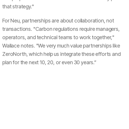
that strategy."
For Neu, partnerships are about collaboration, not
transactions. "Carbon regulations require managers,
operators, and technical teams to work together,"
Wallace notes. "We very much value partnerships like
ZeroNorth, which help us integrate these efforts and
plan for the next 10, 20, or even 30 years.”