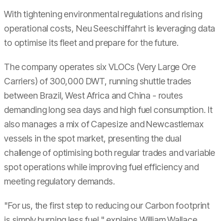
With tightening environmental regulations and rising
operational costs, Neu Seeschiffahrt is leveraging data
to optimise its fleet and prepare for the future.
The company operates six VLOCs (Very Large Ore
Carriers) of 300,000 DWT, running shuttle trades
between Brazil, West Africa and China - routes
demanding long sea days and high fuel consumption. It
also manages a mix of Capesize and Newcastlemax
vessels in the spot market, presenting the dual
challenge of optimising both regular trades and variable
spot operations while improving fuel efficiency and
meeting regulatory demands.
"For us, the first step to reducing our Carbon footprint
is simply burning less fuel," explains William Wallace,