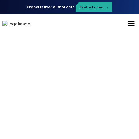
Propel is live: AI that acts.
Find out more
→