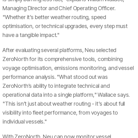
Managing Director and Chief Operating Officer.
"Whether it’s better weather routing, speed
optimisation, or technical upgrades, every step must
have a tangible impact."
After evaluating several platforms, Neu selected
ZeroNorth for its comprehensive tools, combining
voyage optimisation, emissions monitoring, and vessel
performance analysis. "What stood out was
ZeroNorth’s ability to integrate technical and
operational data into a single platform," Wallace says.
"This isn’t just about weather routing - it’s about full
visibility into fleet performance, from voyages to
individual vessels."
With ZeroNorth, Neu can now monitor vessel