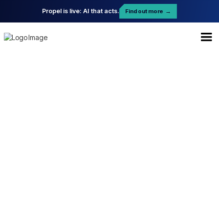
Propel is live: AI that acts.
Find out more
→