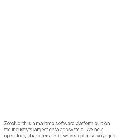
Maritime emissions reporting explained: one year of
sailing, five reports
ZeroNorth is a maritime software platform built on
the industry's largest data ecosystem. We help
operators, charterers and owners optimise voyages,