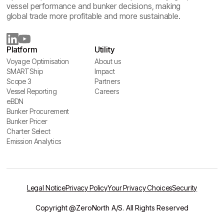
vessel performance and bunker decisions, making
global trade more profitable and more sustainable.
Platform
Utility
Voyage Optimisation
About us
Voyage Optimisation
SMARTShip
About us
Impact
SMARTShip
Scope 3
Impact
Partners
Scope 3
Vessel Reporting
Partners
Careers
Vessel Reporting
eBDN
Careers
eBDN
Bunker Procurement
Bunker Procurement
Bunker Pricer
Bunker Pricer
Charter Select
Charter Select
Emission Analytics
Emission Analytics
Legal Notice
Privacy Policy
Your Privacy Choices
Security
Copyright @ZeroNorth A/S. All Rights Reserved