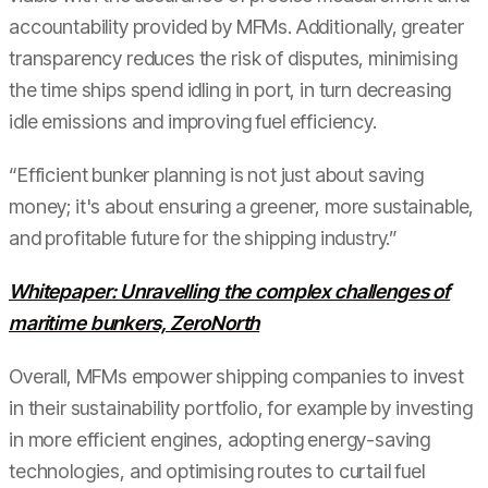
accountability provided by MFMs. Additionally, greater
transparency reduces the risk of disputes, minimising
the time ships spend idling in port, in turn decreasing
idle emissions and improving fuel efficiency.
“Efficient bunker planning is not just about saving
money; it's about ensuring a greener, more sustainable,
and profitable future for the shipping industry.”
Whitepaper: Unravelling the complex challenges of
maritime bunkers, ZeroNorth
Overall, MFMs empower shipping companies to invest
in their sustainability portfolio, for example by investing
in more efficient engines, adopting energy-saving
technologies, and optimising routes to curtail fuel