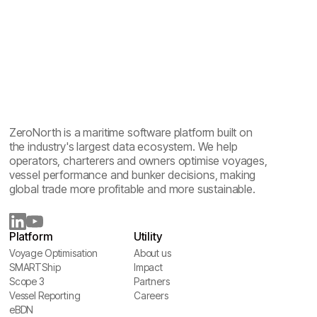
ZeroNorth is a maritime software platform built on
the industry's largest data ecosystem. We help
operators, charterers and owners optimise voyages,
vessel performance and bunker decisions, making
global trade more profitable and more sustainable.
Platform
Utility
Voyage Optimisation
About us
Voyage Optimisation
SMARTShip
About us
Impact
SMARTShip
Scope 3
Impact
Partners
Scope 3
Vessel Reporting
Partners
Careers
Vessel Reporting
eBDN
Careers