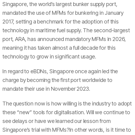
Singapore, the world’s largest bunker supply port,
mandated the use of MFMs for bunkering in January
2017, setting a benchmark for the adoption of this
technology in maritime fuel supply. The second-largest
port, ARA, has announced mandatory MFMs in 2026,
meaning it has taken almost a full decade for this
technology to grow in significant usage.
In regard to eBDNs, Singapore once again led the
charge by becoming the first port worldwide to
mandate their use in November 2023.
The question now is how willing is the industry to adopt
these “new” tools for digitalisation. Will we continue to
see delays or have we learned our lesson from
Singapore’s trial with MFMs?In other words, is it time to