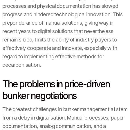
processes and physical documentation has slowed
progress and hindered technological innovation. This
preponderance of manual solutions, giving way in
recent years to digital solutions that nevertheless
remain siloed, limits the ability of industry players to
effectively cooperate and innovate, especially with
regard to implementing effective methods for
decarbonisation.
The problems in price-driven
bunker negotiations
The greatest challenges in bunker management all stem
from a delay in digitalisation. Manual processes, paper
documentation, analog communication, and a