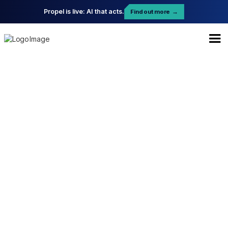
Propel is live: AI that acts.
Find out more
→