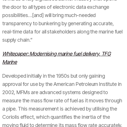
the door to all types of electronic data exchange
possibilities…[and] will bring much-needed
transparency to bunkering by generating accurate,
real-time data for all stakeholders along the marine fuel
supply chain.”
Whitepaper: Modernising marine fuel delivery, TFG
Marine
Developed initially in the 1950s but only gaining
approval for use by the American Petroleum Institute in
2002, MFMs are advanced systems designed to
measure the mass flow rate of fuel as it moves through
a pipe. This measurement is achieved by utilising the
Coriolis effect, which quantifies the inertia of the
moving fluid to determine its mass flow rate accurately.