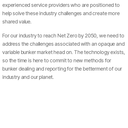
experienced service providers who are positioned to
help solve these industry challenges and create more
shared value.
For our industry to reach Net Zero by 2050, we need to
address the challenges associated with an opaque and
variable bunker market head on. The technology exists,
so the time is here to commit to new methods for
bunker dealing and reporting for the betterment of our
industry and our planet.