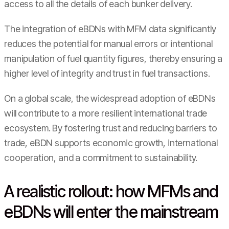
access to all the details of each bunker delivery.
The integration of eBDNs with MFM data significantly
reduces the potential for manual errors or intentional
manipulation of fuel quantity figures, thereby ensuring a
higher level of integrity and trust in fuel transactions.
On a global scale, the widespread adoption of eBDNs
will contribute to a more resilient international trade
ecosystem. By fostering trust and reducing barriers to
trade, eBDN supports economic growth, international
cooperation, and a commitment to sustainability.
A realistic rollout: how MFMs and
eBDNs will enter the mainstream