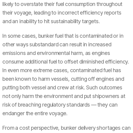
likely to overstate their fuel consumption throughout
their voyage, leading to incorrect efficiency reports
and an inability to hit sustainability targets.
In some cases, bunker fuel that is contaminated or in
other ways substandard can result in increased
emissions and environmental harm, as engines
consume additional fuel to offset diminished efficiency.
In even more extreme cases, contaminated fuel has
been known to harm vessels, cutting off engines and
putting both vessel and crew at risk. Such outcomes
not only harm the environment and put shipowners at
risk of breaching regulatory standards — they can
endanger the entire voyage.
From a cost perspective, bunker delivery shortages can