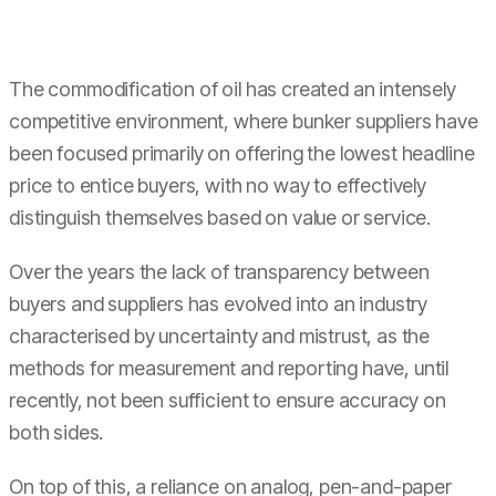
The commodification of oil has created an intensely
competitive environment, where bunker suppliers have
been focused primarily on offering the lowest headline
price to entice buyers, with no way to effectively
distinguish themselves based on value or service.
Over the years the lack of transparency between
buyers and suppliers has evolved into an industry
characterised by uncertainty and mistrust, as the
methods for measurement and reporting have, until
recently, not been sufficient to ensure accuracy on
both sides.
On top of this, a reliance on analog, pen-and-paper