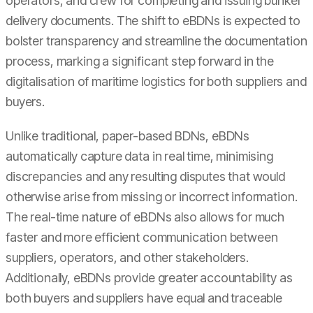
operators, and crew for completing and issuing bunker
delivery documents. The shift to eBDNs is expected to
bolster transparency and streamline the documentation
process, marking a significant step forward in the
digitalisation of maritime logistics for both suppliers and
buyers.
Unlike traditional, paper-based BDNs, eBDNs
automatically capture data in real time, minimising
discrepancies and any resulting disputes that would
otherwise arise from missing or incorrect information.
The real-time nature of eBDNs also allows for much
faster and more efficient communication between
suppliers, operators, and other stakeholders.
Additionally, eBDNs provide greater accountability as
both buyers and suppliers have equal and traceable