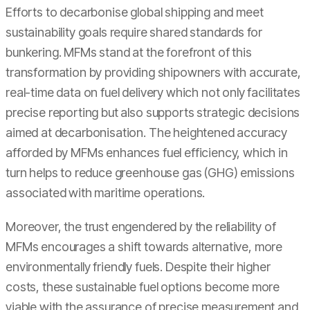
Efforts to decarbonise global shipping and meet
sustainability goals require shared standards for
bunkering. MFMs stand at the forefront of this
transformation by providing shipowners with accurate,
real-time data on fuel delivery which not only facilitates
precise reporting but also supports strategic decisions
aimed at decarbonisation. The heightened accuracy
afforded by MFMs enhances fuel efficiency, which in
turn helps to reduce greenhouse gas (GHG) emissions
associated with maritime operations.
Moreover, the trust engendered by the reliability of
MFMs encourages a shift towards alternative, more
environmentally friendly fuels. Despite their higher
costs, these sustainable fuel options become more
viable with the assurance of precise measurement and