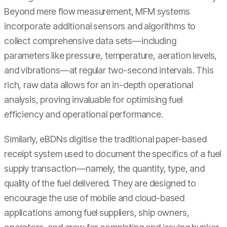
Beyond mere flow measurement, MFM systems
incorporate additional sensors and algorithms to
collect comprehensive data sets—including
parameters like pressure, temperature, aeration levels,
and vibrations—at regular two-second intervals. This
rich, raw data allows for an in-depth operational
analysis, proving invaluable for optimising fuel
efficiency and operational performance.
Similarly, eBDNs digitise the traditional paper-based
receipt system used to document the specifics of a fuel
supply transaction—namely, the quantity, type, and
quality of the fuel delivered. They are designed to
encourage the use of mobile and cloud-based
applications among fuel suppliers, ship owners,