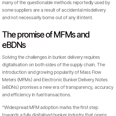
many of the questionable methods reportedly used by
some suppliers are a result of accidental misdelivery
and not necessarily borne out of any ill intent.
The promise of MFMs and
eBDNs
Solving the challenges in bunker delivery requires
digitalisation on both sides of the supply chain. The
introduction and growing popularity of Mass Flow
Meters (MFMs) and Electronic Bunker Delivery Notes
(eBDNs) promises a new era of transparency, accuracy
and efficiency in fuel transactions.
“Widespread MFM adoption marks the first step
towards a fully digitalised bunker industry that opens