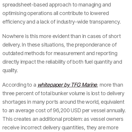
spreadsheet-based approach to managing and
optimising operations all contribute to lowered
efficiency and a lack of industry-wide transparency.
Nowhere is this more evident than in cases of short
delivery. In these situations, the preponderance of
outdated methods for measurement and reporting
directly impact the reliability of both fuel quantity and
quality.
According to a
whitepaper by TFG Marine
, more than
three percent of total bunker volume is lost to delivery
shortages in many ports around the world, equivalent
to an average cost of 96,200 USD per vessel annually.
This creates an additional problem: as vessel owners
receive incorrect delivery quantities, they are more