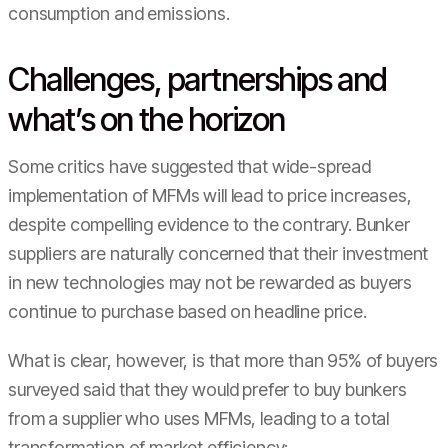
consumption and emissions.
Challenges, partnerships and
what’s on the horizon
Some critics have suggested that wide-spread
implementation of MFMs will lead to price increases,
despite compelling evidence to the contrary. Bunker
suppliers are naturally concerned that their investment
in new technologies may not be rewarded as buyers
continue to purchase based on headline price.
What is clear, however, is that more than 95% of buyers
surveyed said that they would prefer to buy bunkers
from a supplier who uses MFMs, leading to a total
transformation of market efficiency: