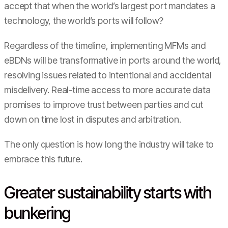
accept that when the world’s largest port mandates a
technology, the world’s ports will follow?
Regardless of the timeline, implementing MFMs and
eBDNs will be transformative in ports around the world,
resolving issues related to intentional and accidental
misdelivery. Real-time access to more accurate data
promises to improve trust between parties and cut
down on time lost in disputes and arbitration.
The only question is how long the industry will take to
embrace this future.
Greater sustainability starts with
bunkering