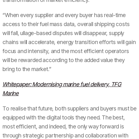
“When every supplier and every buyer has real-time
access to their fuel mass data, overall shipping costs
will fall, ullage-based disputes will disappear, supply
chains will accelerate, energy transition efforts will gain
focus and intensity, and the most efficient operators
will be rewarded according to the added value they
bring to the market.”
Whitepaper: Modernising marine fuel delivery, TFG
Marine
To realise that future, both suppliers and buyers must be
equipped with the digital tools they need. The best,
most efficient, and indeed, the only way forward is
through strategic partnership and collaboration with