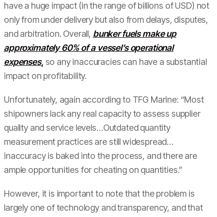
have a huge impact (in the range of billions of USD) not
only from under delivery but also from delays, disputes,
and arbitration. Overall,
bunker fuels make up
approximately 60% of a vessel’s operational
expenses
,
so any inaccuracies can have a substantial
impact on profitability.
Unfortunately, again according to TFG Marine: “Most
shipowners lack any real capacity to assess supplier
quality and service levels…Outdated quantity
measurement practices are still widespread…
inaccuracy is baked into the process, and there are
ample opportunities for cheating on quantities.”
However, it is important to note that the problem is
largely one of technology and transparency, and that