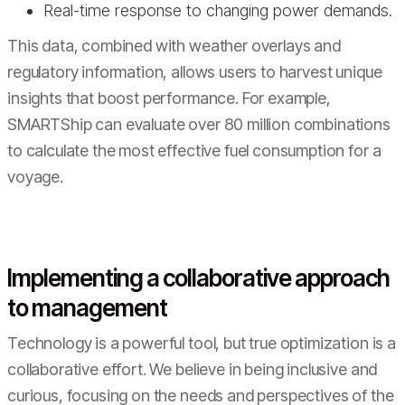
Real-time response to changing power demands.
This data, combined with weather overlays and
regulatory information, allows users to harvest unique
insights that boost performance. For example,
SMARTShip can evaluate over 80 million combinations
to calculate the most effective fuel consumption for a
voyage.
Implementing a collaborative approach
to management
Technology is a powerful tool, but true optimization is a
collaborative effort. We believe in being inclusive and
curious, focusing on the needs and perspectives of the