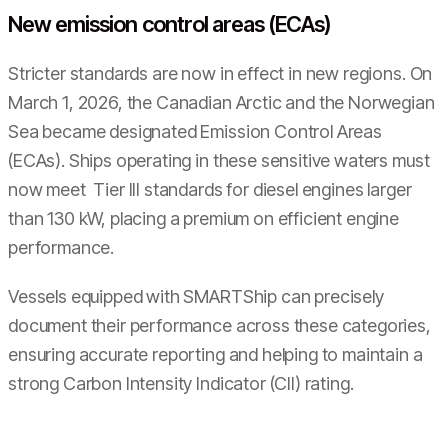
New emission control areas (ECAs)
Stricter standards are now in effect in new regions. On
March 1, 2026, the Canadian Arctic and the Norwegian
Sea became designated Emission Control Areas
(ECAs). Ships operating in these sensitive waters must
now meet Tier III standards for diesel engines larger
than 130 kW, placing a premium on efficient engine
performance.
Vessels equipped with SMARTShip can precisely
document their performance across these categories,
ensuring accurate reporting and helping to maintain a
strong Carbon Intensity Indicator (CII) rating.