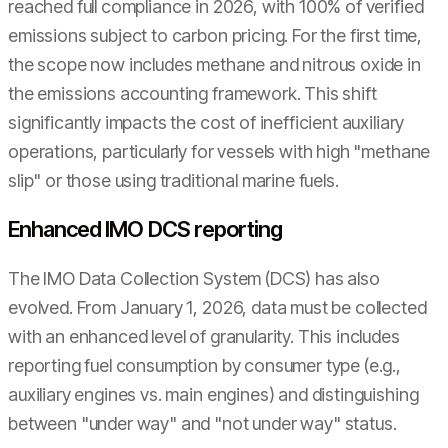
reached full compliance in 2026, with 100% of verified
emissions subject to carbon pricing. For the first time,
the scope now includes methane and nitrous oxide in
the emissions accounting framework. This shift
significantly impacts the cost of inefficient auxiliary
operations, particularly for vessels with high "methane
slip" or those using traditional marine fuels.
Enhanced IMO DCS reporting
The IMO Data Collection System (DCS) has also
evolved. From January 1, 2026, data must be collected
with an enhanced level of granularity. This includes
reporting fuel consumption by consumer type (e.g.,
auxiliary engines vs. main engines) and distinguishing
between "under way" and "not under way" status.