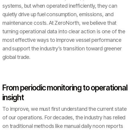
systems, but when operated inefficiently, they can
quietly drive up fuel consumption, emissions, and
maintenance costs. At ZeroNorth, we believe that
turning operational data into clear action is one of the
most effective ways to improve vessel performance
and support the industry’s transition toward greener
global trade.
From periodic monitoring to operational
insight
To improve, we must first understand the current state
of our operations. For decades, the industry has relied
on traditional methods like manual daily noon reports