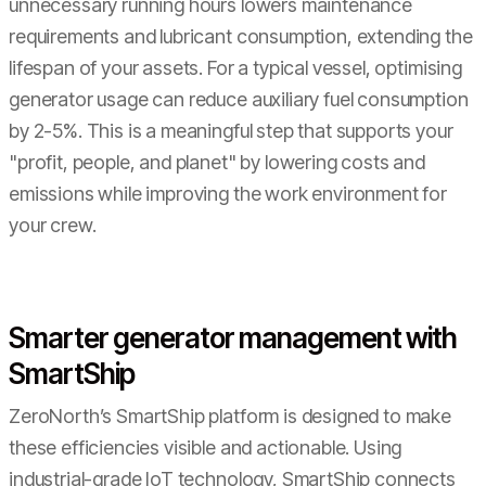
unnecessary running hours lowers maintenance
requirements and lubricant consumption, extending the
lifespan of your assets. For a typical vessel, optimising
generator usage can reduce auxiliary fuel consumption
by 2-5%. This is a meaningful step that supports your
"profit, people, and planet" by lowering costs and
emissions while improving the work environment for
your crew.
Smarter generator management with
SmartShip
ZeroNorth’s SmartShip platform is designed to make
these efficiencies visible and actionable. Using
industrial-grade IoT technology, SmartShip connects