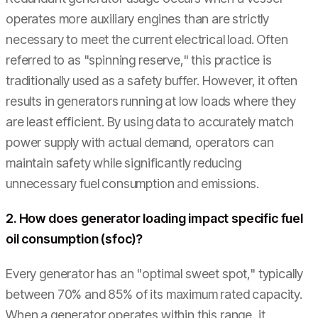
operates more auxiliary engines than are strictly
necessary to meet the current electrical load. Often
referred to as "spinning reserve," this practice is
traditionally used as a safety buffer. However, it often
results in generators running at low loads where they
are least efficient. By using data to accurately match
power supply with actual demand, operators can
maintain safety while significantly reducing
unnecessary fuel consumption and emissions.
2. How does generator loading impact specific fuel
oil consumption (sfoc)?
Every generator has an "optimal sweet spot," typically
between 70% and 85% of its maximum rated capacity.
When a generator operates within this range, it