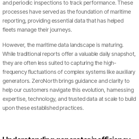
and periodic inspections to track performance. These
processes have served as the foundation of maritime
reporting, providing essential data that has helped
fleets manage their journeys.
However, the maritime data landscape is maturing.
While traditional reports offer a valuable daily snapshot,
they are often less suited to capturing the high-
frequency fluctuations of complex systems like auxiliary
generators. ZeroNorth brings guidance and clarity to
help our customers navigate this evolution, harnessing
expertise, technology, and trusted data at scale to build
upon these established practices.