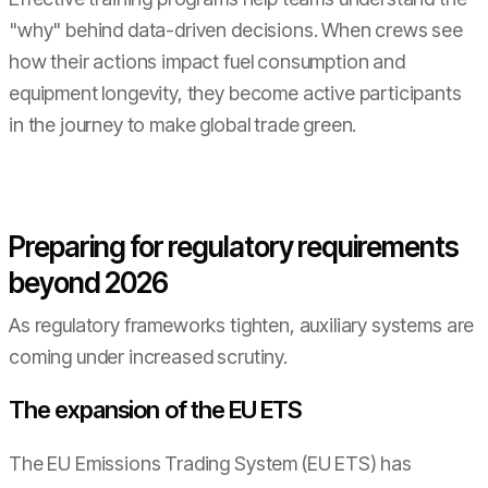
"why" behind data-driven decisions. When crews see
how their actions impact fuel consumption and
equipment longevity, they become active participants
in the journey to make global trade green.
Preparing for regulatory requirements
beyond 2026
As regulatory frameworks tighten, auxiliary systems are
coming under increased scrutiny.
The expansion of the EU ETS
The EU Emissions Trading System (EU ETS) has