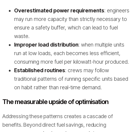
Overestimated power requirements
: engineers
may run more capacity than strictly necessary to
ensure a safety buffer, which can lead to fuel
waste.
Improper load distribution
: when multiple units
run at low loads, each becomes less efficient,
consuming more fuel per kilowatt-hour produced.
Established routines
: crews may follow
traditional patterns of running specific units based
on habit rather than real-time demand.
The measurable upside of optimisation
Addressing these patterns creates a cascade of
benefits. Beyond direct fuel savings, reducing