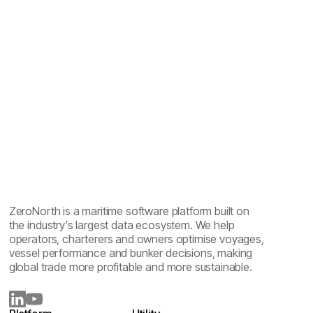
CII compliance in shipping: ratings, standards and
software
ZeroNorth is a maritime software platform built on
the industry's largest data ecosystem. We help
operators, charterers and owners optimise voyages,
vessel performance and bunker decisions, making
global trade more profitable and more sustainable.