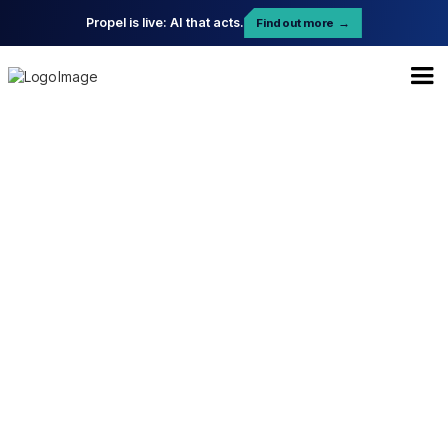
Propel is live: AI that acts.
Find out more
→