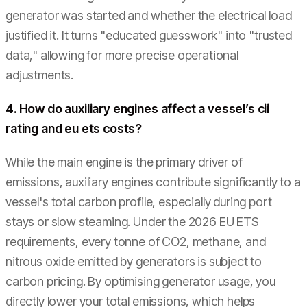
generator was started and whether the electrical load
justified it. It turns "educated guesswork" into "trusted
data," allowing for more precise operational
adjustments.
4. How do auxiliary engines affect a vessel’s cii
rating and eu ets costs?
While the main engine is the primary driver of
emissions, auxiliary engines contribute significantly to a
vessel's total carbon profile, especially during port
stays or slow steaming. Under the 2026 EU ETS
requirements, every tonne of CO2, methane, and
nitrous oxide emitted by generators is subject to
carbon pricing. By optimising generator usage, you
directly lower your total emissions, which helps