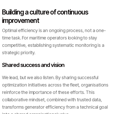
Building a culture of continuous
improvement
Optimal efficiency is an ongoing process, not a one-
time task. For maritime operators looking to stay
competitive, establishing systematic monitoring is a
strategic priority.
Shared success and vision
We lead, but we also listen. By sharing successful
optimization initiatives across the fleet, organisations
reinforce the importance of these efforts. This
collaborative mindset, combined with trusted data,
transforms generator efficiency from a technical goal