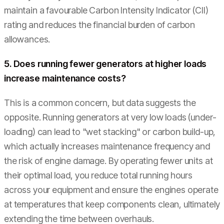
maintain a favourable Carbon Intensity Indicator (CII)
rating and reduces the financial burden of carbon
allowances.
5. Does running fewer generators at higher loads
increase maintenance costs?
This is a common concern, but data suggests the
opposite. Running generators at very low loads (under-
loading) can lead to "wet stacking" or carbon build-up,
which actually increases maintenance frequency and
the risk of engine damage. By operating fewer units at
their optimal load, you reduce total running hours
across your equipment and ensure the engines operate
at temperatures that keep components clean, ultimately
extending the time between overhauls.