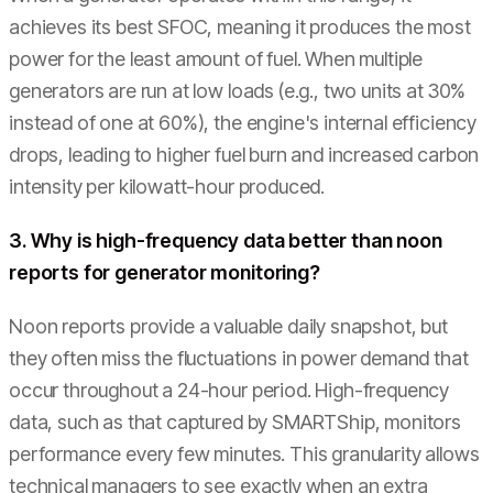
achieves its best SFOC, meaning it produces the most
power for the least amount of fuel. When multiple
generators are run at low loads (e.g., two units at 30%
instead of one at 60%), the engine's internal efficiency
drops, leading to higher fuel burn and increased carbon
intensity per kilowatt-hour produced.
3. Why is high-frequency data better than noon
reports for generator monitoring?
Noon reports provide a valuable daily snapshot, but
they often miss the fluctuations in power demand that
occur throughout a 24-hour period. High-frequency
data, such as that captured by SMARTShip, monitors
performance every few minutes. This granularity allows
technical managers to see exactly when an extra