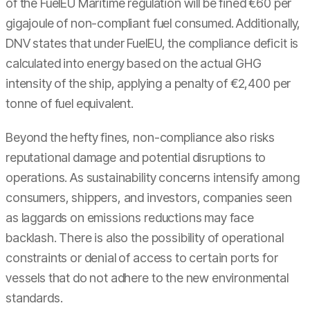
of the FuelEU Maritime regulation will be fined €60 per
gigajoule of non-compliant fuel consumed. Additionally,
DNV states that under FuelEU, the compliance deficit is
calculated into energy based on the actual GHG
intensity of the ship, applying a penalty of €2,400 per
tonne of fuel equivalent.
Beyond the hefty fines, non-compliance also risks
reputational damage and potential disruptions to
operations. As sustainability concerns intensify among
consumers, shippers, and investors, companies seen
as laggards on emissions reductions may face
backlash. There is also the possibility of operational
constraints or denial of access to certain ports for
vessels that do not adhere to the new environmental
standards.