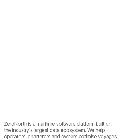
Maritime emissions reporting explained: one year of
sailing, five reports
ZeroNorth is a maritime software platform built on
the industry's largest data ecosystem. We help
operators, charterers and owners optimise voyages,