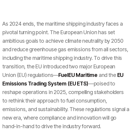
As 2024 ends, the maritime shipping industry faces a
pivotal turning point. The European Union has set
ambitious goals to achieve climate neutrality by 2050
and reduce greenhouse gas emissions from all sectors,
including the maritime shipping industry. To drive this
transition, the EU introduced two major European
Union (EU) regulations—
FuelEU Maritime
and the
EU
Emissions Trading System (EU ETS)
—poised to
reshape operations in 2025, compelling stakeholders
to rethink their approach to fuel consumption,
emissions, and sustainability. These regulations signal a
new era, where compliance and innovation will go
hand-in-hand to drive the industry forward.