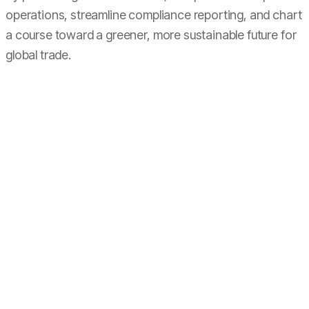
operations, streamline compliance reporting, and chart
a course toward a greener, more sustainable future for
global trade.