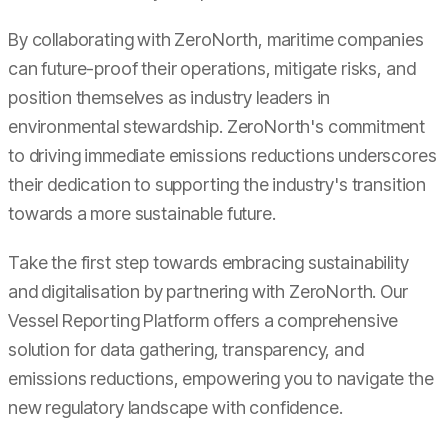
By collaborating with ZeroNorth, maritime companies
can future-proof their operations, mitigate risks, and
position themselves as industry leaders in
environmental stewardship. ZeroNorth's commitment
to driving immediate emissions reductions underscores
their dedication to supporting the industry's transition
towards a more sustainable future.
Take the first step towards embracing sustainability
and digitalisation by partnering with ZeroNorth. Our
Vessel Reporting Platform offers a comprehensive
solution for data gathering, transparency, and
emissions reductions, empowering you to navigate the
new regulatory landscape with confidence.