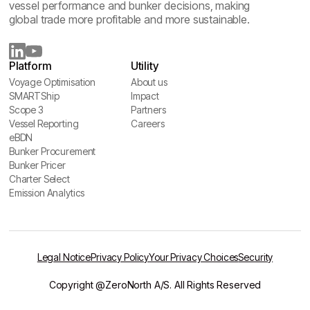
vessel performance and bunker decisions, making
global trade more profitable and more sustainable.
Platform
Utility
Voyage Optimisation
About us
Voyage Optimisation
SMARTShip
About us
Impact
SMARTShip
Scope 3
Impact
Partners
Scope 3
Vessel Reporting
Partners
Careers
Vessel Reporting
eBDN
Careers
eBDN
Bunker Procurement
Bunker Procurement
Bunker Pricer
Bunker Pricer
Charter Select
Charter Select
Emission Analytics
Emission Analytics
Legal Notice
Privacy Policy
Your Privacy Choices
Security
Copyright @ZeroNorth A/S. All Rights Reserved