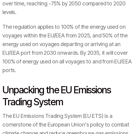
over time, reaching -75% by 2050 compared to 2020
levels.
The regulation applies to 100% of the energy used on
voyages within the EU/EEA from 2025, and 50% of the
energy used on voyages departing or arriving at an
EU/EEA port from 2030 onwards. By 2035, it will cover
100% of energy used on all voyages to and from EU/EEA
ports.
Unpacking the EU Emissions
Trading System
The EU Emissions Trading System (EU ETS) is a
cornerstone of the European Union's policy to combat
climate change and reduce greenhouse gas emissions