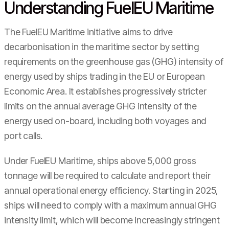
Understanding FuelEU Maritime
The FuelEU Maritime initiative aims to drive
decarbonisation in the maritime sector by setting
requirements on the greenhouse gas (GHG) intensity of
energy used by ships trading in the EU or European
Economic Area. It establishes progressively stricter
limits on the annual average GHG intensity of the
energy used on-board, including both voyages and
port calls.
Under FuelEU Maritime, ships above 5,000 gross
tonnage will be required to calculate and report their
annual operational energy efficiency. Starting in 2025,
ships will need to comply with a maximum annual GHG
intensity limit, which will become increasingly stringent