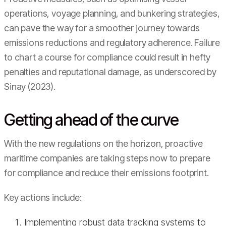
operations, voyage planning, and bunkering strategies,
can pave the way for a smoother journey towards
emissions reductions and regulatory adherence. Failure
to chart a course for compliance could result in hefty
penalties and reputational damage, as underscored by
Sinay (2023).
Getting ahead of the curve
With the new regulations on the horizon, proactive
maritime companies are taking steps now to prepare
for compliance and reduce their emissions footprint.
Key actions include:
Implementing robust data tracking systems to