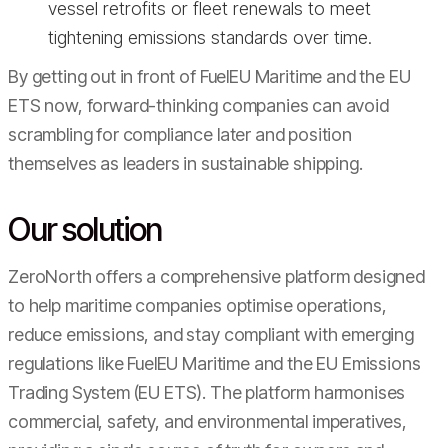
vessel retrofits or fleet renewals to meet
tightening emissions standards over time.
By getting out in front of FuelEU Maritime and the EU
ETS now, forward-thinking companies can avoid
scrambling for compliance later and position
themselves as leaders in sustainable shipping.
Our solution
ZeroNorth offers a comprehensive platform designed
to help maritime companies optimise operations,
reduce emissions, and stay compliant with emerging
regulations like FuelEU Maritime and the EU Emissions
Trading System (EU ETS). The platform harmonises
commercial, safety, and environmental imperatives,