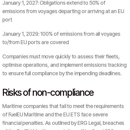
January 1, 2027: Obligations extend to 50% of
emissions from voyages departing or arriving at an EU
port
January 1, 2029: 100% of emissions from all voyages
to/from EU ports are covered
Companies must move quickly to assess their fleets,
optimise operations, and implement emissions tracking
to ensure full compliance by the impending deadlines.
Risks of non-compliance
Maritime companies that fail to meet the requirements
of FuelEU Maritime and the EU ETS face severe
financial penalties. As outlined by ERG Legal, breaches