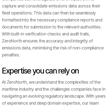
capture and consolidate emissions data across their
fleet operations. This data can then be seamlessly
formatted into the necessary compliance reports and
documents for submission to the relevant authorities.
With built-in verification checks and audit trails,
ZeroNorth ensures the accuracy and integrity of
emissions data, minimising the risk of non-compliance
penalties.
Expertise you can rely on
At ZeroNorth, we understand the complexities of the
maritime industry and the challenges companies face in
navigating an evolving regulatory landscape. With years
of experience and deep domain expertise, our team