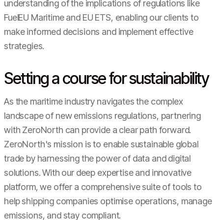
understanding of the implications of regulations like
FuelEU Maritime and EU ETS, enabling our clients to
make informed decisions and implement effective
strategies.
Setting a course for sustainability
As the maritime industry navigates the complex
landscape of new emissions regulations, partnering
with ZeroNorth can provide a clear path forward.
ZeroNorth's mission is to enable sustainable global
trade by harnessing the power of data and digital
solutions. With our deep expertise and innovative
platform, we offer a comprehensive suite of tools to
help shipping companies optimise operations, manage
emissions, and stay compliant.