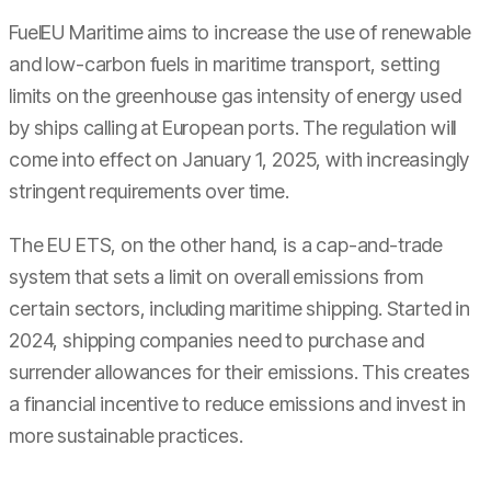
FuelEU Maritime aims to increase the use of renewable
and low-carbon fuels in maritime transport, setting
limits on the greenhouse gas intensity of energy used
by ships calling at European ports. The regulation will
come into effect on January 1, 2025, with increasingly
stringent requirements over time.
The EU ETS, on the other hand, is a cap-and-trade
system that sets a limit on overall emissions from
certain sectors, including maritime shipping. Started in
2024, shipping companies need to purchase and
surrender allowances for their emissions. This creates
a financial incentive to reduce emissions and invest in
more sustainable practices.