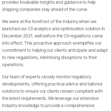
provides invaluable insights and guidance to help
shipping companies stay ahead of the curve.
We were at the forefront of the industry when we
launched our CII analytics and optimisation solution in
December 2021, well before the CII regulations came
into effect. This proactive approach exemplifies our
commitment to helping our clients anticipate and adapt
to new regulations, minimising disruptions to their
operations.
Our team of experts closely monitor regulatory
developments, offering practical advice and tailored
solutions to ensure our clients remain compliant with
the latest requirements. We leverage our extensive
industry knowledge to provide a comprehensive