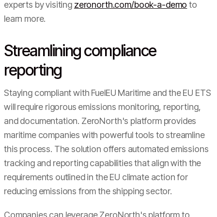
experts by visiting
zeronorth.com/book-a-demo
to
learn more.
Streamlining compliance
reporting
Staying compliant with FuelEU Maritime and the EU ETS
will require rigorous emissions monitoring, reporting,
and documentation. ZeroNorth's platform provides
maritime companies with powerful tools to streamline
this process. The solution offers automated emissions
tracking and reporting capabilities that align with the
requirements outlined in the EU climate action for
reducing emissions from the shipping sector.
Companies can leverage ZeroNorth's platform to