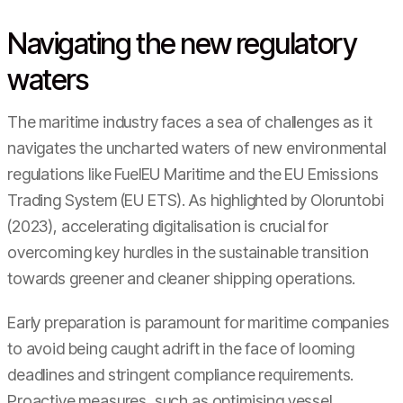
Navigating the new regulatory
waters
The maritime industry faces a sea of challenges as it
navigates the uncharted waters of new environmental
regulations like FuelEU Maritime and the EU Emissions
Trading System (EU ETS). As highlighted by Oloruntobi
(2023), accelerating digitalisation is crucial for
overcoming key hurdles in the sustainable transition
towards greener and cleaner shipping operations.
Early preparation is paramount for maritime companies
to avoid being caught adrift in the face of looming
deadlines and stringent compliance requirements.
Proactive measures, such as optimising vessel