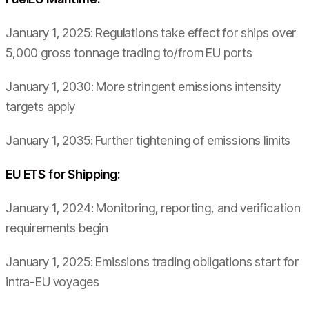
January 1, 2025: Regulations take effect for ships over
5,000 gross tonnage trading to/from EU ports
January 1, 2030: More stringent emissions intensity
targets apply
January 1, 2035: Further tightening of emissions limits
EU ETS for Shipping:
January 1, 2024: Monitoring, reporting, and verification
requirements begin
January 1, 2025: Emissions trading obligations start for
intra-EU voyages