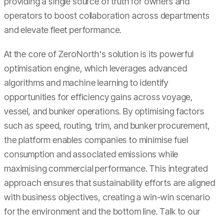
providing a single source of truth for owners and
operators to boost collaboration across departments
and elevate fleet performance.
At the core of ZeroNorth's solution is its powerful
optimisation engine, which leverages advanced
algorithms and machine learning to identify
opportunities for efficiency gains across voyage,
vessel, and bunker operations. By optimising factors
such as speed, routing, trim, and bunker procurement,
the platform enables companies to minimise fuel
consumption and associated emissions while
maximising commercial performance. This integrated
approach ensures that sustainability efforts are aligned
with business objectives, creating a win-win scenario
for the environment and the bottom line. Talk to our