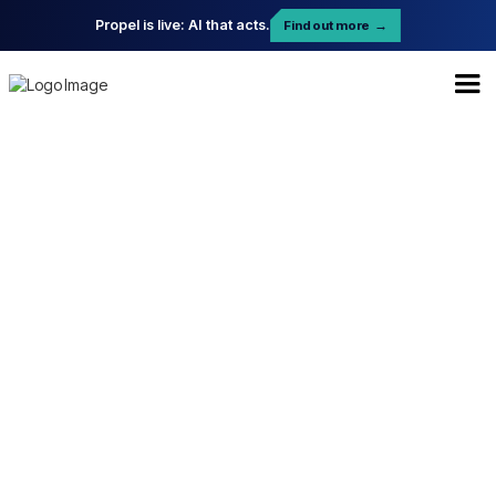
Propel is live: AI that acts.
Find out more
→