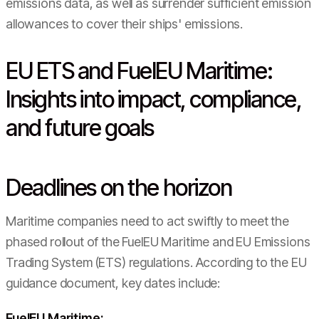
emissions data, as well as surrender sufficient emission
allowances to cover their ships' emissions.
EU ETS and FuelEU Maritime:
Insights into impact, compliance,
and future goals
Deadlines on the horizon
Maritime companies need to act swiftly to meet the
phased rollout of the FuelEU Maritime and EU Emissions
Trading System (ETS) regulations. According to the EU
guidance document, key dates include:
FuelEU Maritime: