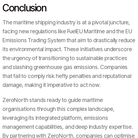
Conclusion
The maritime shipping industry is at a pivotal juncture,
facing new regulations like FuelEU Maritime and the EU
Emissions Trading System that aim to drastically reduce
its environmental impact. These initiatives underscore
the urgency of transitioning to sustainable practices
and slashing greenhouse gas emissions. Companies
that fail to comply risk hefty penalties and reputational
damage, making it imperative to act now.
ZeroNorth stands ready to guide maritime
organisations through this complex landscape,
leveraging its integrated platform, emissions
management capabilities, and deep industry expertise.
By partnering with ZeroNorth, companies can optimise