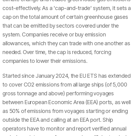
cost-effectively. As a 'cap-and-trade' system, it sets a
cap on the total amount of certain greenhouse gases
that can be emitted by sectors covered under the
system. Companies receive or buy emission
allowances, which they can trade with one another as
needed. Over time, the cap is reduced, forcing
companies to lower their emissions.
Started since January 2024, the EU ETS has extended
to cover CO2 emissions from all large ships (of 5,000
gross tonnage and above) performing voyages
between European Economic Area (EEA) ports, as well
as 50% of emissions from voyages starting or ending
outside the EEA and calling at an EEA port. Ship
operators have to monitor and report verified annual