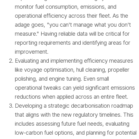
monitor fuel consumption, emissions, and
operational efficiency across their fleet. As the
adage goes, "you can't manage what you don't
measure." Having reliable data will be critical for
reporting requirements and identifying areas for
improvement.
Evaluating and implementing efficiency measures
like voyage optimisation, hull cleaning, propeller
polishing, and engine tuning. Even small
operational tweaks can yield significant emissions
reductions when applied across an entire fleet.
Developing a strategic decarbonisation roadmap
that aligns with the new regulatory timelines. This
includes assessing future fuel needs, evaluating
low-carbon fuel options, and planning for potential